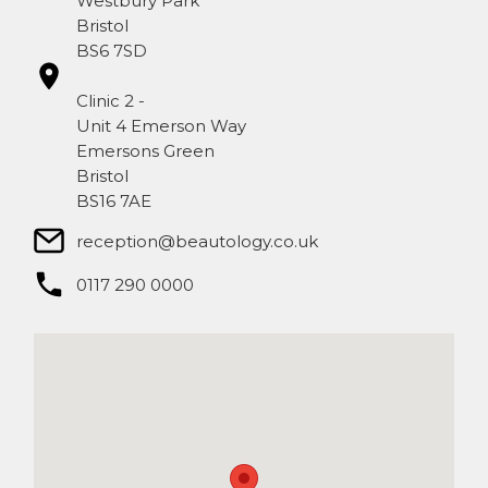
Westbury Park
Bristol
BS6 7SD
Clinic 2 -
Unit 4 Emerson Way
Emersons Green
Bristol
BS16 7AE
reception@beautology.co.uk​
0117 290 0000