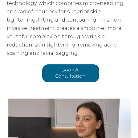
technology, which combines micro-needling
and radiofrequency for superior skin
tightening, lifting and contouring. This non-
invasive treatment creates a smoother more
youthful complexion through wrinkle
reduction, skin tightening, removing acne
scarring and facial sagging.
Book A
Consultation