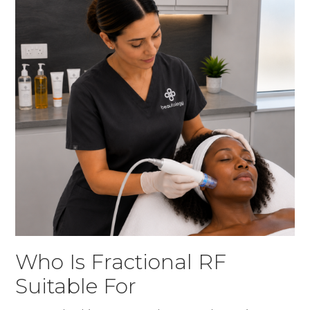
Who Is Fractional RF
Suitable For