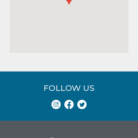
FOLLOW US