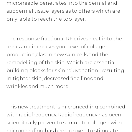
microneedle penetrates into the dermal and
subdermal tissue layers as to others which are
only able to reach the top layer.
The response fractional RF drives heat into the
areas and increases your level of collagen
production,elastin,new skin cells and the
remodelling of the skin. Which are essential
building blocks for skin rejuvenation. Resulting
in tighter skin, decreased fine lines and
wrinkles and much more.
This new treatment is microneedling combined
with radiofrequency. Radiofrequency has been
scientifically proven to stimulate collagen with
microneedling has been proven to stimulate