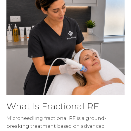
What Is Fractional RF
Microneedling fractional RF is a ground-
breaking treatment based on advanced