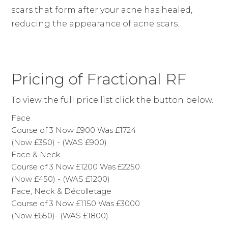
scars that form after your acne has healed,
reducing the appearance of acne scars.
Pricing of Fractional RF
To view the full price list click the button below.
Face
Course of 3 Now £900 Was £1724
(Now £350) - (WAS £900)
Face & Neck
Course of 3 Now £1200 Was £2250
(Now £450) - (WAS £1200)
Face, Neck & Décolletage
Course of 3 Now £1150 Was £3000
(Now £650)- (WAS £1800)