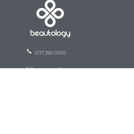
0117 290 0000
reception@beautology.co.uk
Clinic 1 -
107 Coldharbour RoadWestbury Park
Bristol
BS6 7SD
Clinic 2 -
Unit 4 Emerson Way