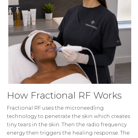
How Fractional RF Works
Fractional RF uses the microneedling
technology to penetrate the skin which creates
tiny tears in the skin. Then the radio frequency
energy then triggers the healing response. The