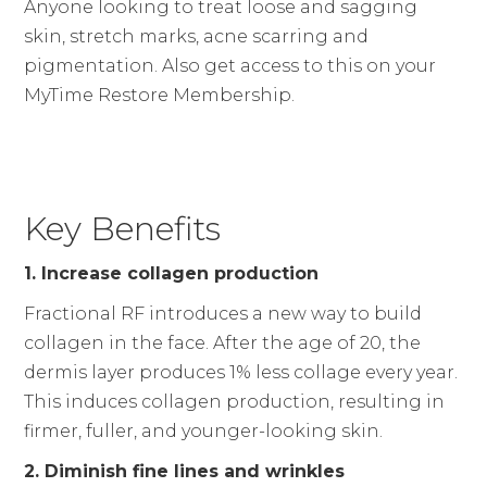
Anyone looking to treat loose and sagging
skin, stretch marks, acne scarring and
pigmentation. Also get access to this on your
MyTime Restore Membership.
Key Benefits
1. Increase collagen production
Fractional RF introduces a new way to build
collagen in the face. After the age of 20, the
dermis layer produces 1% less collage every year.
This induces collagen production, resulting in
firmer, fuller, and younger-looking skin.
2. Diminish fine lines and wrinkles