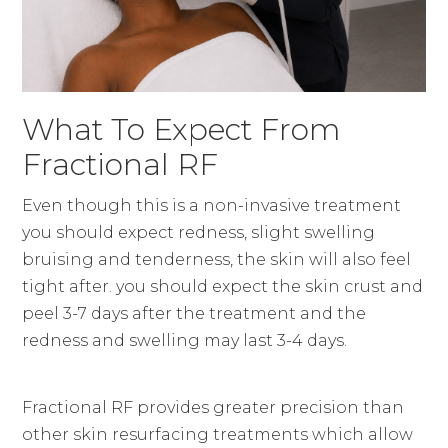
What To Expect From
Fractional RF
Even though this is a non-invasive treatment
you should expect redness, slight swelling
bruising and tenderness, the skin will also feel
tight after. you should expect the skin crust and
peel 3-7 days after the treatment and the
redness and swelling may last 3-4 days.
Fractional RF provides greater precision than
other skin resurfacing treatments which allow