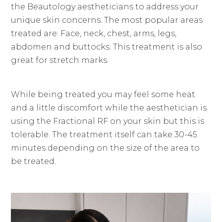
the Beautology aestheticians to address your
unique skin concerns. The most popular areas
treated are: Face, neck, chest, arms, legs,
abdomen and buttocks. This treatment is also
great for stretch marks.
While being treated you may feel some heat
and a little discomfort while the aesthetician is
using the Fractional RF on your skin but this is
tolerable. The treatment itself can take 30-45
minutes depending on the size of the area to
be treated.