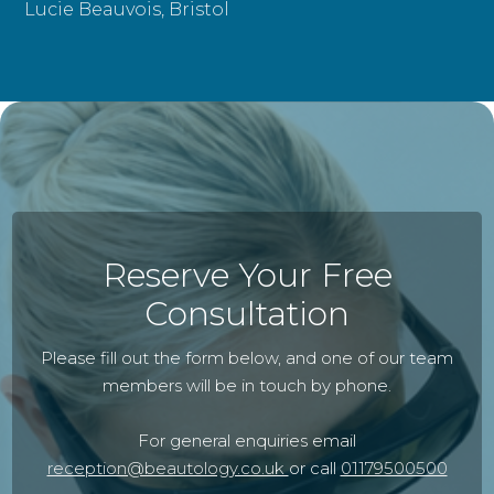
Lucie Beauvois, Bristol
Reserve Your Free
Consultation
Please fill out the form below, and one of our team
members will be in touch by phone.
For general enquiries email
reception@beautology.co.uk
or call
01179500500