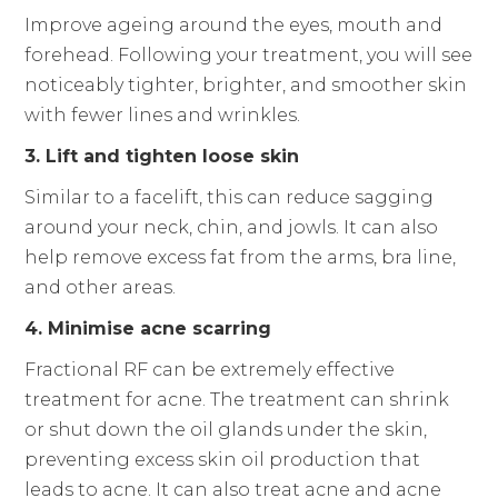
Improve ageing around the eyes, mouth and
forehead. Following your treatment, you will see
noticeably tighter, brighter, and smoother skin
with fewer lines and wrinkles.
3. Lift and tighten loose skin
Similar to a facelift, this can reduce sagging
around your neck, chin, and jowls. It can also
help remove excess fat from the arms, bra line,
and other areas.
4. Minimise acne scarring
Fractional RF can be extremely effective
treatment for acne. The treatment can shrink
or shut down the oil glands under the skin,
preventing excess skin oil production that
leads to acne. It can also treat acne and acne