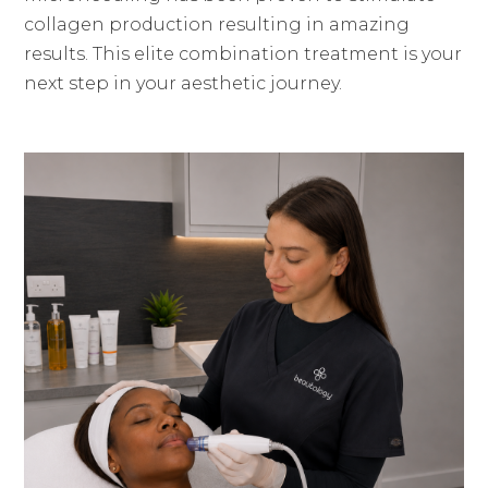
collagen production resulting in amazing
results. This elite combination treatment is your
next step in your aesthetic journey.