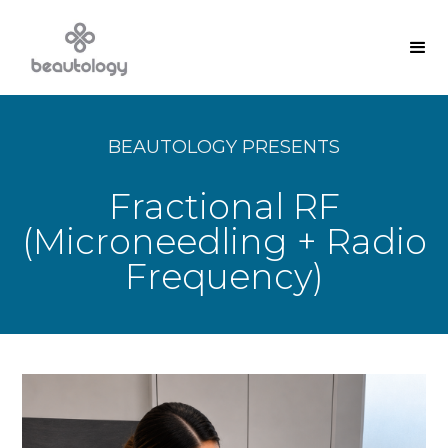
BEAUTOLOGY PRESENTS
Fractional RF
(Microneedling + Radio
Frequency)