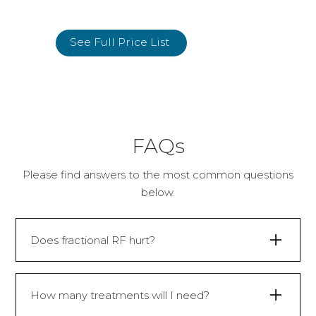
See Full Price List
FAQs
Please find answers to the most common questions
below.
Does fractional RF hurt?
Although fractional RF uses needles, it’s
not usually painful. Any discomfort that is
How many treatments will I need?
felt during the treatment is often very