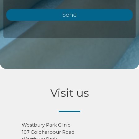
Visit us
Westbury Park Clinic
107 Coldharbour Road