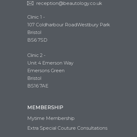
reception@beautology.co.uk
Clinic 1 -
107 Coldharbour RoadWestbury Park
Bristol
BS6 7SD
Clinic 2 -
Unit 4 Emerson Way
Emersons Green
Bristol
BS16 7AE
MEMBERSHIP
Mytime Membership
Extra Special Couture Consultations