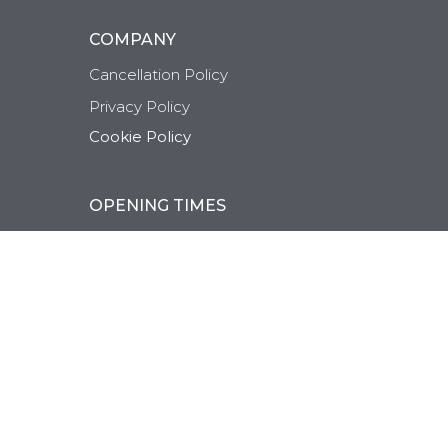
COMPANY
Cancellation Policy
Privacy Policy
Cookie Policy
OPENING TIMES
Monday-Friday:
9:30AM-8:00PM
Saturday:
9:30AM-5:00PM
Sunday:
Closed