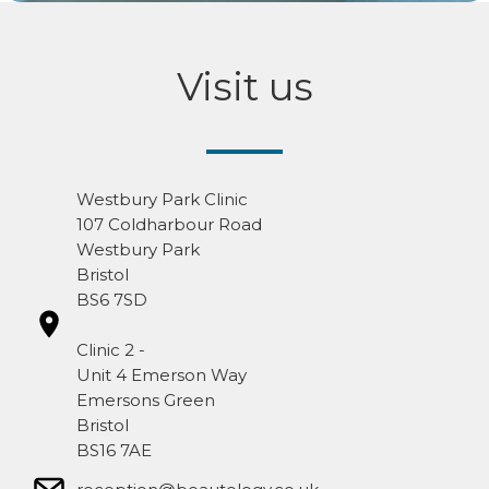
Visit us
Westbury Park Clinic
107 Coldharbour Road
Westbury Park
Bristol
BS6 7SD
Clinic 2 -
Unit 4 Emerson Way
Emersons Green
Bristol
BS16 7AE