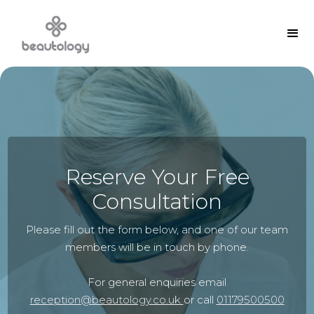
Reserve Your Free
Consultation
Please fill out the form below, and one of our team
members will be in touch by phone.
For general enquiries email
reception@beautology.co.uk
or call
01179500500