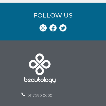
FOLLOW US
0117 290 0000