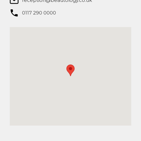
reception@beautology.co.uk​
0117 290 0000