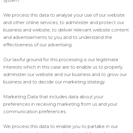
system.
We process this data to analyse your use of our website
and other online services, to administer and protect our
business and website, to deliver relevant website content
and advertisements to you and to understand the
effectiveness of our advertising.
Our lawful ground for this processing is our legitimate
interests which in this case are to enable us to properly
administer our website and our business and to grow our
business and to decide our marketing strategy.
Marketing Data that includes data about your
preferences in receiving marketing from us and your
communication preferences.
We process this data to enable you to partake in our