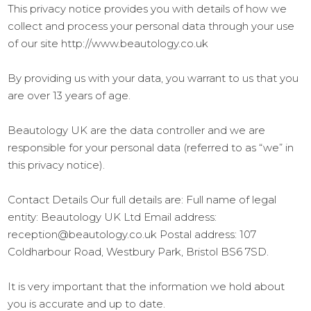
This privacy notice provides you with details of how we
collect and process your personal data through your use
of our site http://www.beautology.co.uk
By providing us with your data, you warrant to us that you
are over 13 years of age.
Beautology UK are the data controller and we are
responsible for your personal data (referred to as “we” in
this privacy notice).
Contact Details Our full details are: Full name of legal
entity: Beautology UK Ltd Email address:
reception@beautology.co.uk Postal address: 107
Coldharbour Road, Westbury Park, Bristol BS6 7SD.
It is very important that the information we hold about
you is accurate and up to date.