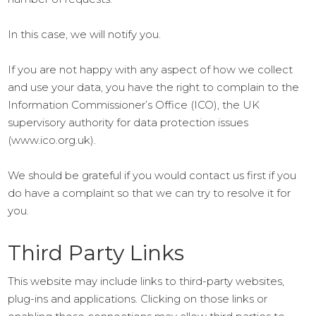
In this case, we will notify you.
If you are not happy with any aspect of how we collect
and use your data, you have the right to complain to the
Information Commissioner’s Office (ICO), the UK
supervisory authority for data protection issues
(www.ico.org.uk).
We should be grateful if you would contact us first if you
do have a complaint so that we can try to resolve it for
you.
Third Party Links
This website may include links to third-party websites,
plug-ins and applications. Clicking on those links or