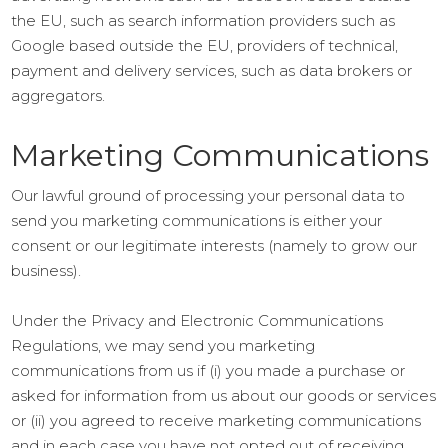
the EU, such as search information providers such as
Google based outside the EU, providers of technical,
payment and delivery services, such as data brokers or
aggregators.
Marketing Communications
Our lawful ground of processing your personal data to
send you marketing communications is either your
consent or our legitimate interests (namely to grow our
business).
Under the Privacy and Electronic Communications
Regulations, we may send you marketing
communications from us if (i) you made a purchase or
asked for information from us about our goods or services
or (ii) you agreed to receive marketing communications
and in each case you have not opted out of receiving