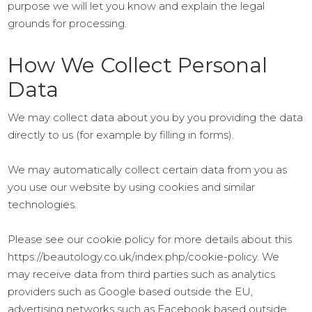
purpose we will let you know and explain the legal
grounds for processing.
How We Collect Personal
Data
We may collect data about you by you providing the data
directly to us (for example by filling in forms).
We may automatically collect certain data from you as
you use our website by using cookies and similar
technologies.
Please see our cookie policy for more details about this
https://beautology.co.uk/index.php/cookie-policy. We
may receive data from third parties such as analytics
providers such as Google based outside the EU,
advertising networks such as Facebook based outside