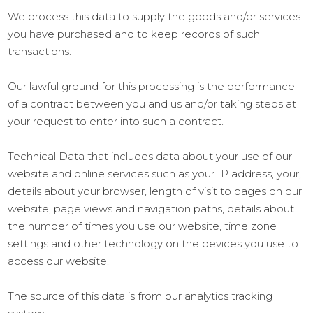
We process this data to supply the goods and/or services
you have purchased and to keep records of such
transactions.
Our lawful ground for this processing is the performance
of a contract between you and us and/or taking steps at
your request to enter into such a contract.
Technical Data that includes data about your use of our
website and online services such as your IP address, your,
details about your browser, length of visit to pages on our
website, page views and navigation paths, details about
the number of times you use our website, time zone
settings and other technology on the devices you use to
access our website.
The source of this data is from our analytics tracking