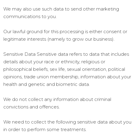
We may also use such data to send other marketing
communications to you.
Our lawful ground for this processing is either consent or
legitimate interests (namely to grow our business).
Sensitive Data Sensitive data refers to data that includes
details about your race or ethnicity, religious or
philosophical beliefs, sex life, sexual orientation, political
opinions, trade union membership, information about your
health and genetic and biometric data.
We do not collect any information about criminal
convictions and offences.
We need to collect the following sensitive data about you
in order to perform some treatments.