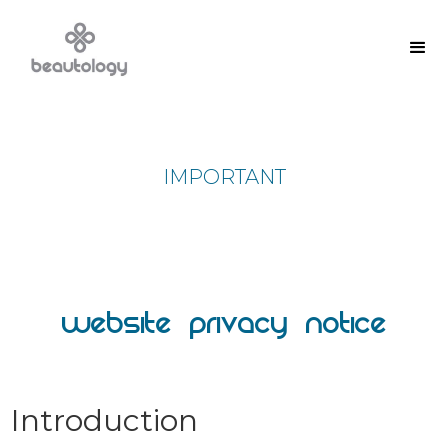
IMPORTANT
Website Privacy Notice
Introduction