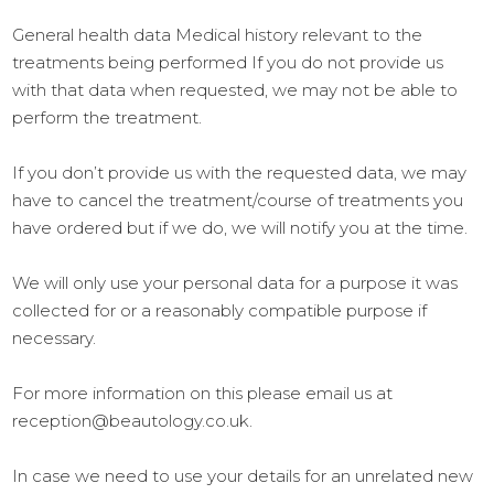
General health data Medical history relevant to the
treatments being performed If you do not provide us
with that data when requested, we may not be able to
perform the treatment.
If you don’t provide us with the requested data, we may
have to cancel the treatment/course of treatments you
have ordered but if we do, we will notify you at the time.
We will only use your personal data for a purpose it was
collected for or a reasonably compatible purpose if
necessary.
For more information on this please email us at
reception@beautology.co.uk.
In case we need to use your details for an unrelated new