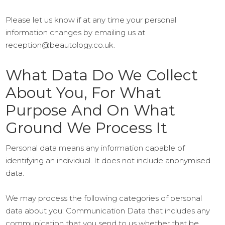
Please let us know if at any time your personal
information changes by emailing us at
reception@beautology.co.uk.
What Data Do We Collect
About You, For What
Purpose And On What
Ground We Process It
Personal data means any information capable of
identifying an individual. It does not include anonymised
data.
We may process the following categories of personal
data about you: Communication Data that includes any
communication that you send to us whether that be