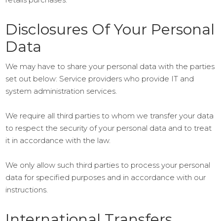
Disclosures Of Your Personal
Data
We may have to share your personal data with the parties
set out below: Service providers who provide IT and
system administration services.
We require all third parties to whom we transfer your data
to respect the security of your personal data and to treat
it in accordance with the law.
We only allow such third parties to process your personal
data for specified purposes and in accordance with our
instructions.
International Transfers