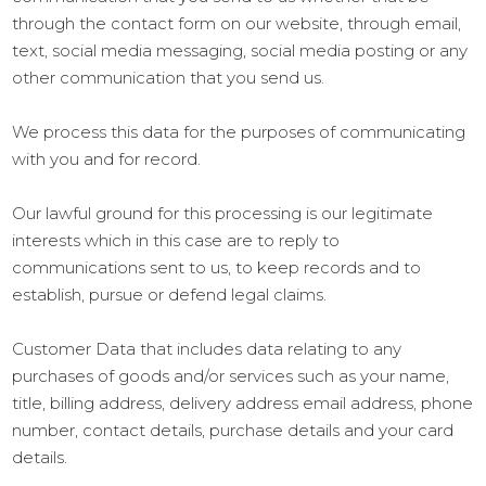
through the contact form on our website, through email,
text, social media messaging, social media posting or any
other communication that you send us.
We process this data for the purposes of communicating
with you and for record.
Our lawful ground for this processing is our legitimate
interests which in this case are to reply to
communications sent to us, to keep records and to
establish, pursue or defend legal claims.
Customer Data that includes data relating to any
purchases of goods and/or services such as your name,
title, billing address, delivery address email address, phone
number, contact details, purchase details and your card
details.