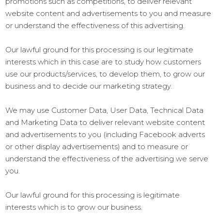
promotions such as competitions, to deliver relevant
website content and advertisements to you and measure
or understand the effectiveness of this advertising.
Our lawful ground for this processing is our legitimate
interests which in this case are to study how customers
use our products/services, to develop them, to grow our
business and to decide our marketing strategy.
We may use Customer Data, User Data, Technical Data
and Marketing Data to deliver relevant website content
and advertisements to you (including Facebook adverts
or other display advertisements) and to measure or
understand the effectiveness of the advertising we serve
you.
Our lawful ground for this processing is legitimate
interests which is to grow our business.