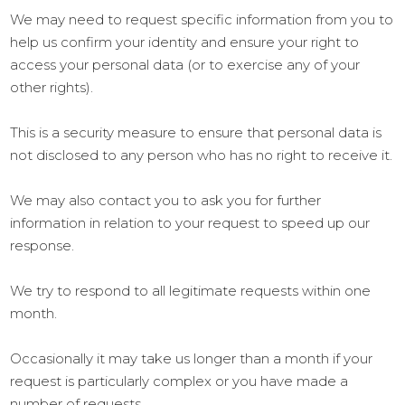
We may need to request specific information from you to
help us confirm your identity and ensure your right to
access your personal data (or to exercise any of your
other rights).
This is a security measure to ensure that personal data is
not disclosed to any person who has no right to receive it.
We may also contact you to ask you for further
information in relation to your request to speed up our
response.
We try to respond to all legitimate requests within one
month.
Occasionally it may take us longer than a month if your
request is particularly complex or you have made a
number of requests.