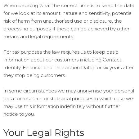
When deciding what the correct time is to keep the data
for we look at its amount, nature and sensitivity, potential
risk of harm from unauthorised use or disclosure, the
processing purposes, if these can be achieved by other
means and legal requirements.
For tax purposes the law requires us to keep basic
information about our customers (including Contact,
Identity, Financial and Transaction Data) for six years after
they stop being customers.
In some circumstances we may anonymise your personal
data for research or statistical purposes in which case we
may use this information indefinitely without further
notice to you.
Your Legal Rights