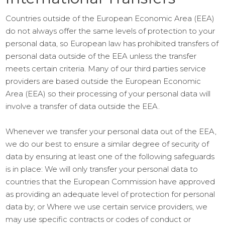
Countries outside of the European Economic Area (EEA)
do not always offer the same levels of protection to your
personal data, so European law has prohibited transfers of
personal data outside of the EEA unless the transfer
meets certain criteria. Many of our third parties service
providers are based outside the European Economic
Area (EEA) so their processing of your personal data will
involve a transfer of data outside the EEA.
Whenever we transfer your personal data out of the EEA,
we do our best to ensure a similar degree of security of
data by ensuring at least one of the following safeguards
is in place: We will only transfer your personal data to
countries that the European Commission have approved
as providing an adequate level of protection for personal
data by; or Where we use certain service providers, we
may use specific contracts or codes of conduct or