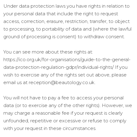
Under data protection laws you have rights in relation to
your personal data that include the right to request
access, correction, erasure, restriction, transfer, to object
to processing, to portability of data and (where the lawful
ground of processing is consent) to withdraw consent.
You can see more about these rights at:
https://ico.org.uk/for-organisations/guide-to-the-general-
data-protection-regulation-gdpr/individual-rights/ If you
wish to exercise any of the rights set out above, please
email us at reception@beautology.co.uk.
You will not have to pay a fee to access your personal
data (or to exercise any of the other rights). However, we
may charge a reasonable fee if your request is clearly
unfounded, repetitive or excessive or refuse to comply
with your request in these circumstances.