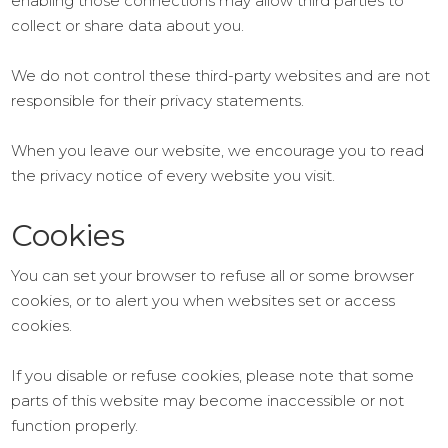
enabling those connections may allow third parties to
collect or share data about you.
We do not control these third-party websites and are not
responsible for their privacy statements.
When you leave our website, we encourage you to read
the privacy notice of every website you visit.
Cookies
You can set your browser to refuse all or some browser
cookies, or to alert you when websites set or access
cookies.
If you disable or refuse cookies, please note that some
parts of this website may become inaccessible or not
function properly.