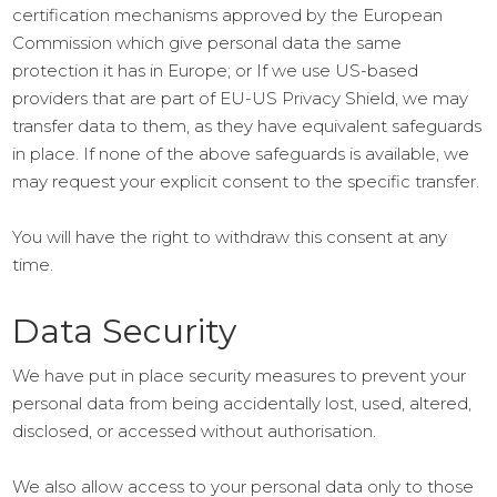
certification mechanisms approved by the European
Commission which give personal data the same
protection it has in Europe; or If we use US-based
providers that are part of EU-US Privacy Shield, we may
transfer data to them, as they have equivalent safeguards
in place. If none of the above safeguards is available, we
may request your explicit consent to the specific transfer.
You will have the right to withdraw this consent at any
time.
Data Security
We have put in place security measures to prevent your
personal data from being accidentally lost, used, altered,
disclosed, or accessed without authorisation.
We also allow access to your personal data only to those