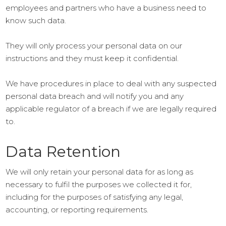
employees and partners who have a business need to
know such data.
They will only process your personal data on our
instructions and they must keep it confidential.
We have procedures in place to deal with any suspected
personal data breach and will notify you and any
applicable regulator of a breach if we are legally required
to.
Data Retention
We will only retain your personal data for as long as
necessary to fulfil the purposes we collected it for,
including for the purposes of satisfying any legal,
accounting, or reporting requirements.