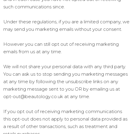
such communications since.
Under these regulations, if you are a limited company, we
may send you marketing emails without your consent.
However you can still opt out of receiving marketing
emails from us at any time.
We will not share your personal data with any third party.
You can ask us to stop sending you marketing messages
at any time by following the unsubscribe links on any
marketing message sent to you OR by emailing us at
opt-out@beautology.co.uk at any time.
If you opt out of receiving marketing communications
this opt-out does not apply to personal data provided as
a result of other transactions, such as treatment and
retails purchases.