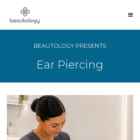
BEAUTOLOGY PRESENTS
Ear Piercing