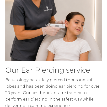
Our Ear Piercing service
Beautology has safely pierced thousands of
lobes and has been doing ear piercing for over
20 years. Our aestheticians are trained to
perform ear piercing in the safest way while
delivering a calming experience.