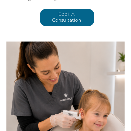
Book A
Consultation