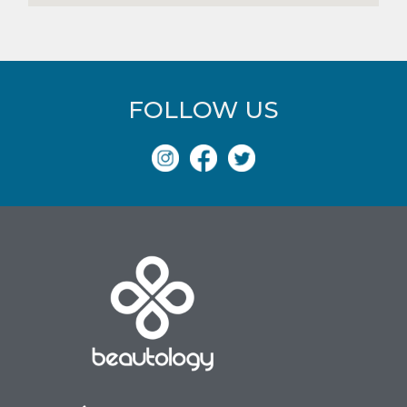
FOLLOW US