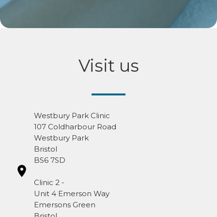
Visit us
Westbury Park Clinic
107 Coldharbour Road
Westbury Park
Bristol
BS6 7SD
Clinic 2 -
Unit 4 Emerson Way
Emersons Green
Bristol