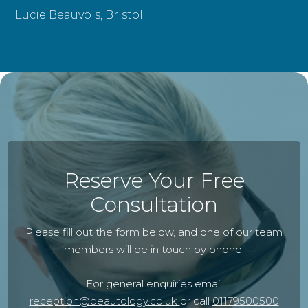
Lucie Beauvois, Bristol
Reserve Your Free
Consultation
Please fill out the form below, and one of our team
members will be in touch by phone.
For general enquiries email
reception@beautology.co.uk
or call
01179500500