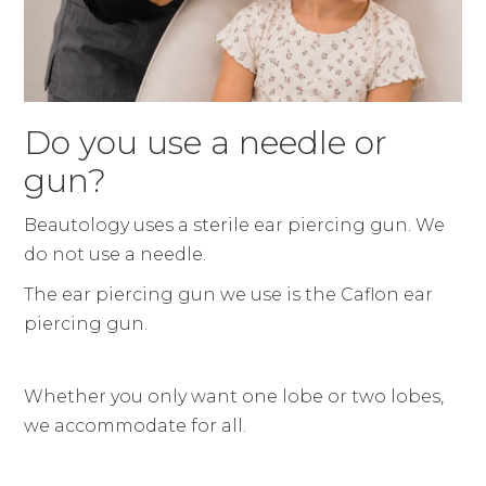
Do you use a needle or
gun?
Beautology uses a sterile ear piercing gun. We
do not use a needle.
The ear piercing gun we use is the Caflon ear
piercing gun.
Whether you only want one lobe or two lobes,
we accommodate for all.