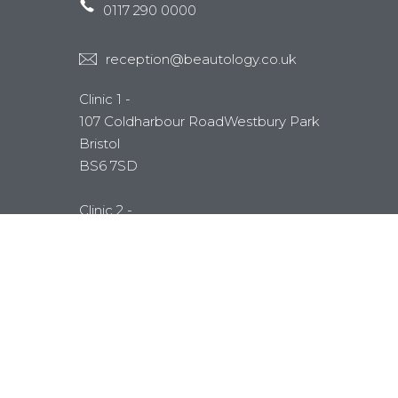
0117 290 0000
reception@beautology.co.uk
Clinic 1 -
107 Coldharbour RoadWestbury Park
Bristol
BS6 7SD
Clinic 2 -
Unit 4 Emerson Way
Emersons Green
Bristol
BS16 7AE
MEMBERSHIP
Mytime Membership