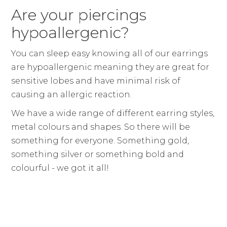
Are your piercings
hypoallergenic?
You can sleep easy knowing all of our earrings
are hypoallergenic meaning they are great for
sensitive lobes and have minimal risk of
causing an allergic reaction.
We have a wide range of different earring styles,
metal colours and shapes. So there will be
something for everyone. Something gold,
something silver or something bold and
colourful - we got it all!