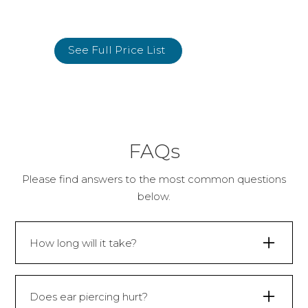
See Full Price List
FAQs
Please find answers to the most common questions
below.
How long will it take?
30 minutes.
Does ear piercing hurt?