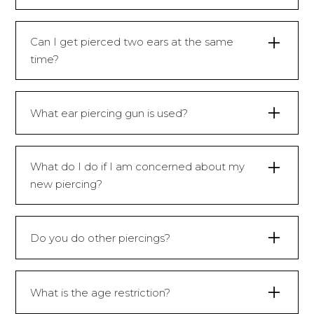
You may feel a sharp prick which will last
for a split second.
Can I get pierced two ears at the same
time?
No, lobes are pierced one by one.
What ear piercing gun is used?
Caflon ear piercing gun.
What do I do if I am concerned about my
Caflon is one of the most widely
new piercing?
recognisable ear piercing systems in the
world and is known for one of the highest
You can give reception a call on
quality ear piercing equipment.
01179500500 and they answer any
Do you do other piercings?
concerns you have.
We only pierce ear lobes.
What is the age restriction?