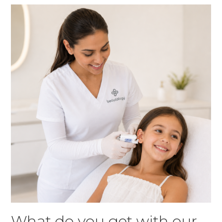
What do you get with our