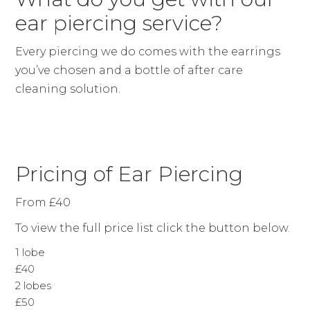
ear piercing service?
Every piercing we do comes with the earrings
you’ve chosen and a bottle of after care
cleaning solution.
Pricing of Ear Piercing
From £40
To view the full price list click the button below.
1 lobe
£40
2 lobes
£50