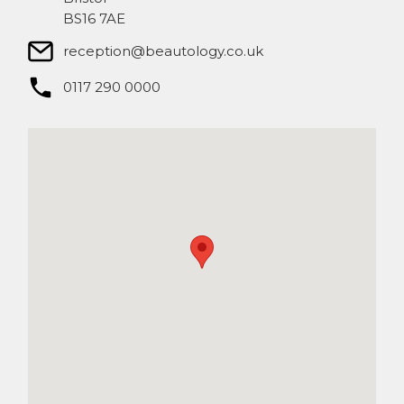
BS16 7AE
reception@beautology.co.uk​
0117 290 0000