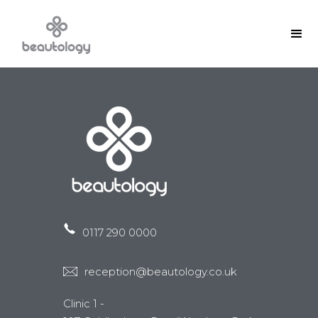
0117 290 0000
reception@beautology.co.uk
Clinic 1 -