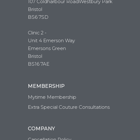
107 Coldharbour RoadWestbury Park
Bristol
BS6 7SD
Clinic 2 -
Unit 4 Emerson Way
Emersons Green
Bristol
BS16 7AE
MEMBERSHIP
Mytime Membership
Extra Special Couture Consultations
COMPANY
Cancellation Policy