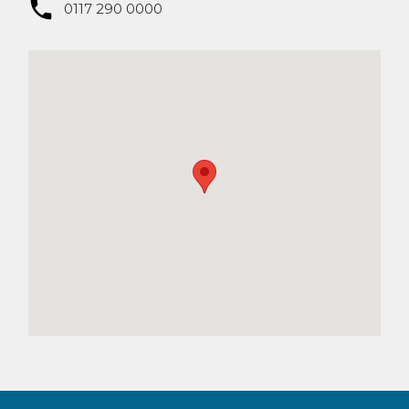
0117 290 0000