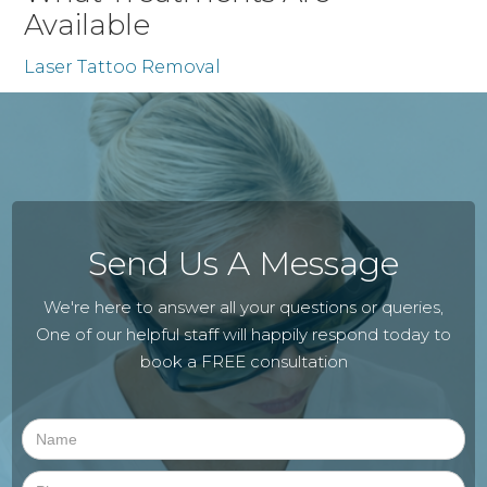
Available
Laser Tattoo Removal
Send Us A Message
We're here to answer all your questions or queries,
One of our helpful staff will happily respond today to
book a FREE consultation