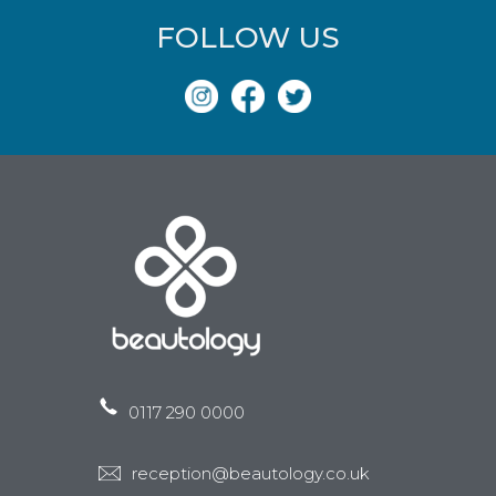
FOLLOW US
0117 290 0000
reception@beautology.co.uk