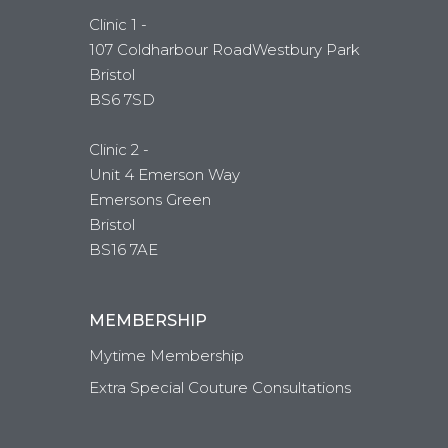
Clinic 1 -
107 Coldharbour RoadWestbury Park
Bristol
BS6 7SD
Clinic 2 -
Unit 4 Emerson Way
Emersons Green
Bristol
BS16 7AE
MEMBERSHIP
Mytime Membership
Extra Special Couture Consultations