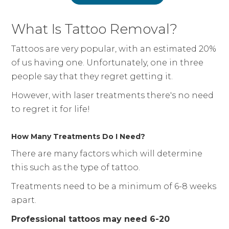
What Is Tattoo Removal?
Tattoos are very popular, with an estimated 20%
of us having one. Unfortunately, one in three
people say that they regret getting it.
However, with laser treatments there's no need
to regret it for life!
How Many Treatments Do I Need?
There are many factors which will determine
this such as the type of tattoo.
Treatments need to be a minimum of 6-8 weeks
apart.
Professional tattoos may need 6-20