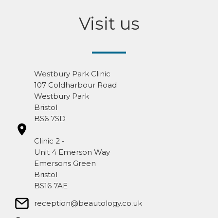
Visit us
Westbury Park Clinic
107 Coldharbour Road
Westbury Park
Bristol
BS6 7SD
Clinic 2 -
Unit 4 Emerson Way
Emersons Green
Bristol
BS16 7AE
reception@beautology.co.uk​