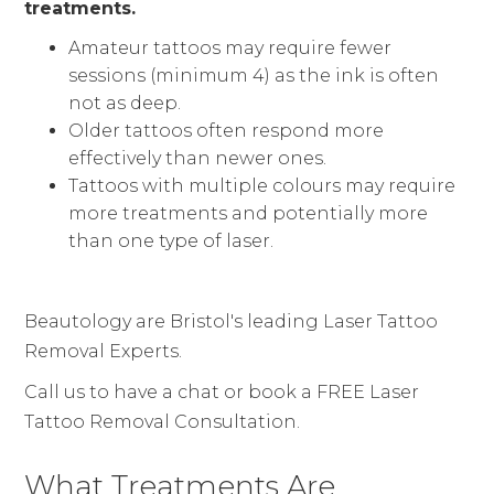
treatments.
Amateur tattoos may require fewer
sessions (minimum 4) as the ink is often
not as deep.
Older tattoos often respond more
effectively than newer ones.
Tattoos with multiple colours may require
more treatments and potentially more
than one type of laser.
Beautology are Bristol's leading Laser Tattoo
Removal Experts.
Call us to have a chat or book a FREE Laser
Tattoo Removal Consultation.
What Treatments Are