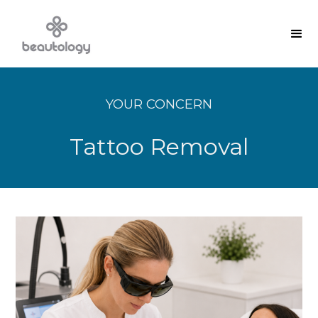
YOUR CONCERN
Tattoo Removal