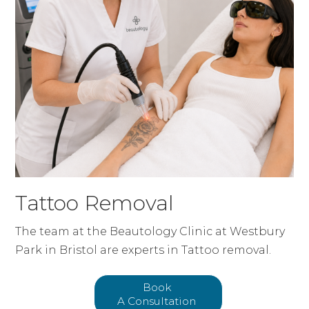
Tattoo Removal
The team at the Beautology Clinic at Westbury
Park in Bristol are experts in Tattoo removal.
Book
A Consultation