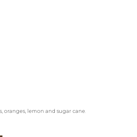
es, oranges, lemon and sugar cane.