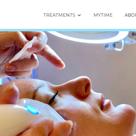
TREATMENTS
MYTIME
ABO