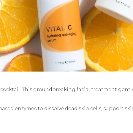
ocktail. This groundbreaking facial treatment gently
-based enzymes to dissolve dead skin cells, support sk