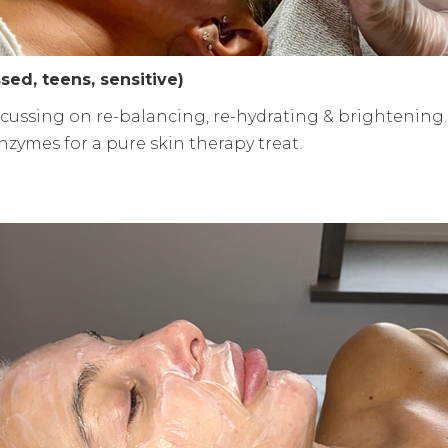
ssed, teens, sensitive)
cussing on re-balancing, re-hydrating & brightening.
zymes for a pure skin therapy treat.