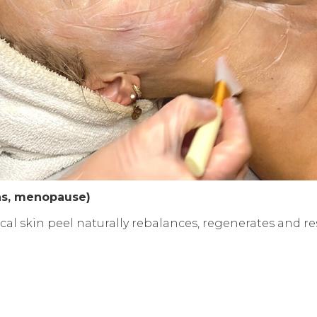
ens, menopause)
l skin peel naturally rebalances, regenerates and re