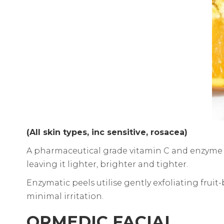
(All skin types, inc sensitive, rosacea)
A pharmaceutical grade vitamin C and enzyme c
leaving it lighter, brighter and tighter.
Enzymatic peels utilise gently exfoliating fruit
minimal irritation.
ORMEDIC FACIAL