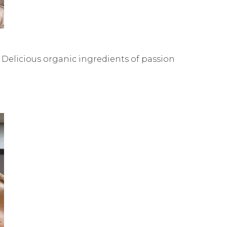
 Delicious organic ingredients of passion