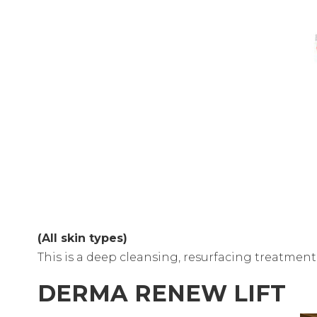
(All skin types)
This is a deep cleansing, resurfacing treatmen
DERMA RENEW LIFT