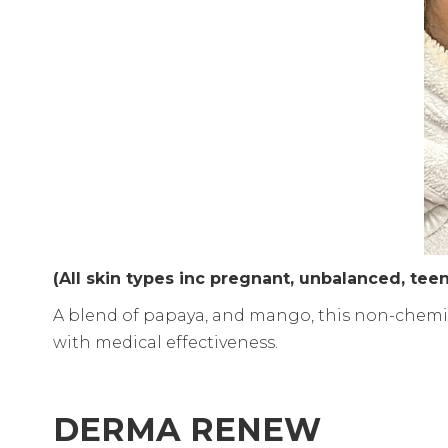
(All skin types inc pregnant, unbalanced, te
A blend of papaya, and mango, this non-chemica
with medical effectiveness.
DERMA RENEW