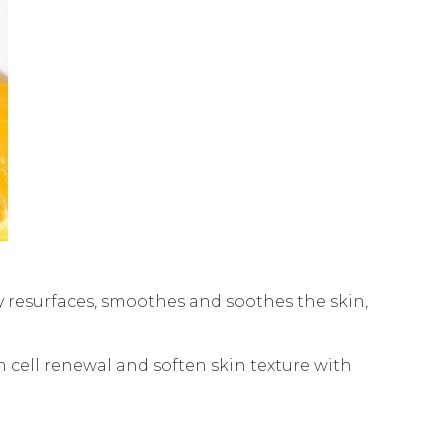
 resurfaces, smoothes and soothes the skin,
in cell renewal and soften skin texture with