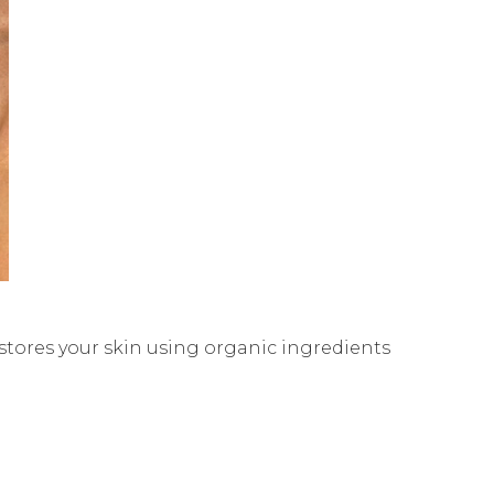
stores your skin using organic ingredients