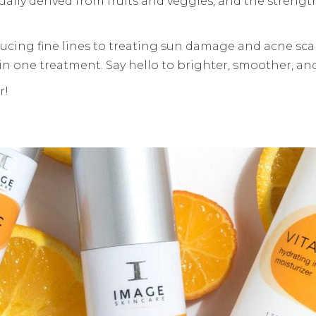
ually derived from fruits and veggies, and the strengt
ducing fine lines to treating sun damage and acne scars
in one treatment. Say hello to brighter, smoother, and
r!