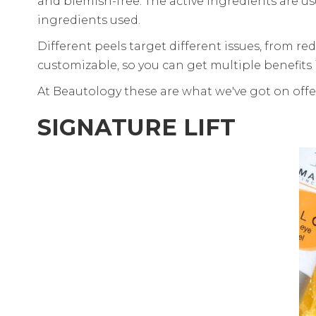
and blemish-free. The active ingredients are us
ingredients used.
Different peels target different issues, from re
customizable, so you can get multiple benefits 
At Beautology these are what we've got on offe
SIGNATURE LIFT