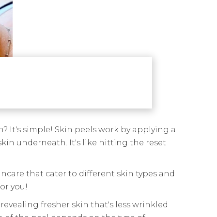
? It's simple! Skin peels work by applying a
in underneath. It's like hitting the reset
incare that cater to different skin types and
or you!
revealing fresher skin that's less wrinkled