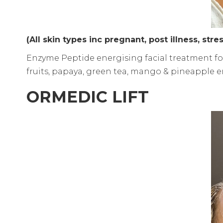
(All skin types inc pregnant, post illness, stre
Enzyme Peptide energising facial treatment fo
fruits, papaya, green tea, mango & pineapple en
ORMEDIC LIFT