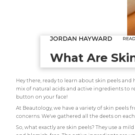
JORDAN HAYWARD
REA
What Are Skin
Hey there, ready to learn about skin peels and
mix of natural acids and active ingredients to r
button on your face!
At Beautology, we have a variety of skin peels f
concerns. We've gathered all the deets on each 
So, what exactly are skin peels? They use a mild