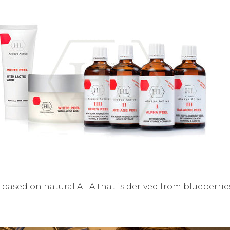
t based on natural AHA that is derived from blueberri