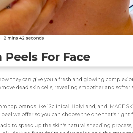
D
2 mins 42 seconds
 Peels For Face
 how they can give you a fresh and glowing complexion
emove dead skin cells, revealing smoother and softer sk
rom top brands like iSclinical, HolyLand, and IMAGE Sk
peel we offer so you can choose the one that's right f
 acid to speed up the skin's natural shedding process, 