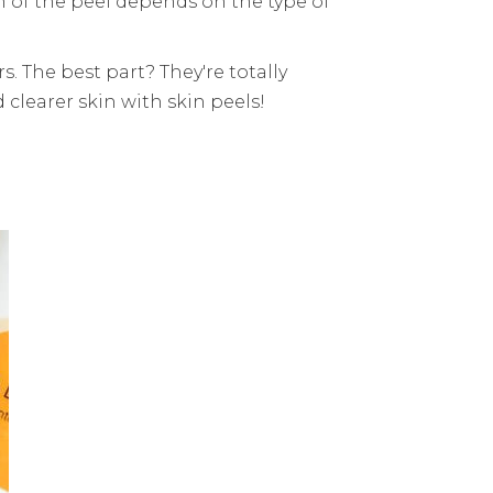
h of the peel depends on the type of
. The best part? They're totally
 clearer skin with skin peels!