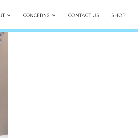
CONTACT US
SHOP
UT
CONCERNS