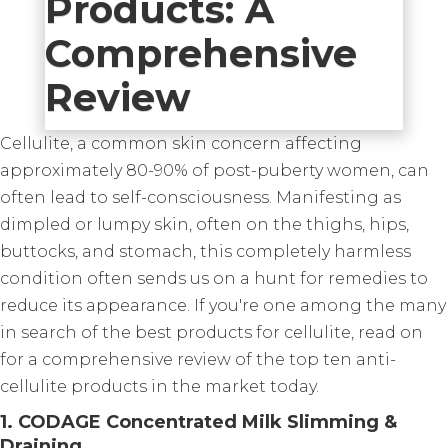
Products: A
Comprehensive
Review
Cellulite, a common skin concern affecting
approximately 80-90% of post-puberty women, can
often lead to self-consciousness. Manifesting as
dimpled or lumpy skin, often on the thighs, hips,
buttocks, and stomach, this completely harmless
condition often sends us on a hunt for remedies to
reduce its appearance. If you're one among the many
in search of the best products for cellulite, read on
for a comprehensive review of the top ten anti-
cellulite products in the market today.
1. CODAGE Concentrated Milk Slimming &
Draining