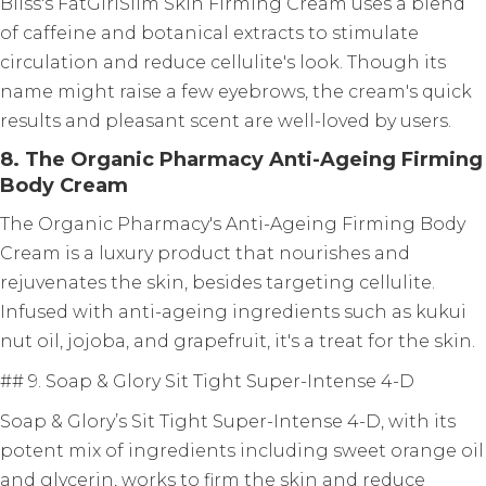
Bliss's FatGirlSlim Skin Firming Cream uses a blend
of caffeine and botanical extracts to stimulate
circulation and reduce cellulite's look. Though its
name might raise a few eyebrows, the cream's quick
results and pleasant scent are well-loved by users.
8. The Organic Pharmacy Anti-Ageing Firming
Body Cream
The Organic Pharmacy's Anti-Ageing Firming Body
Cream is a luxury product that nourishes and
rejuvenates the skin, besides targeting cellulite.
Infused with anti-ageing ingredients such as kukui
nut oil, jojoba, and grapefruit, it's a treat for the skin.
## 9. Soap & Glory Sit Tight Super-Intense 4-D
Soap & Glory’s Sit Tight Super-Intense 4-D, with its
potent mix of ingredients including sweet orange oil
and glycerin, works to firm the skin and reduce