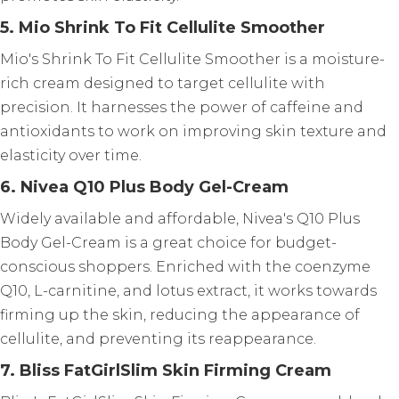
5. Mio Shrink To Fit Cellulite Smoother
Mio's Shrink To Fit Cellulite Smoother is a moisture-
rich cream designed to target cellulite with
precision. It harnesses the power of caffeine and
antioxidants to work on improving skin texture and
elasticity over time.
6. Nivea Q10 Plus Body Gel-Cream
Widely available and affordable, Nivea's Q10 Plus
Body Gel-Cream is a great choice for budget-
conscious shoppers. Enriched with the coenzyme
Q10, L-carnitine, and lotus extract, it works towards
firming up the skin, reducing the appearance of
cellulite, and preventing its reappearance.
7. Bliss FatGirlSlim Skin Firming Cream