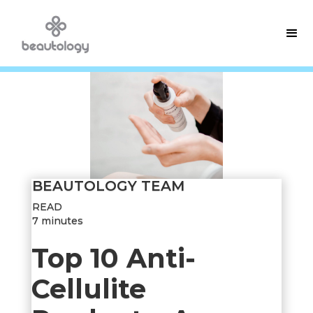
BEAUTOLOGY TEAM
READ
7 minutes
Top 10 Anti-
Cellulite