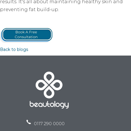
results. It's all about maintaining healthy skin and
preventing fat build-up.
Back to blogs
0117 290 0000