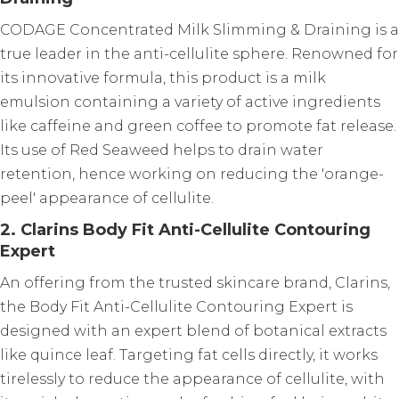
CODAGE Concentrated Milk Slimming & Draining is a
true leader in the anti-cellulite sphere. Renowned for
its innovative formula, this product is a milk
emulsion containing a variety of active ingredients
like caffeine and green coffee to promote fat release.
Its use of Red Seaweed helps to drain water
retention, hence working on reducing the 'orange-
peel' appearance of cellulite.
2. Clarins Body Fit Anti-Cellulite Contouring
Expert
An offering from the trusted skincare brand, Clarins,
the Body Fit Anti-Cellulite Contouring Expert is
designed with an expert blend of botanical extracts
like quince leaf. Targeting fat cells directly, it works
tirelessly to reduce the appearance of cellulite, with