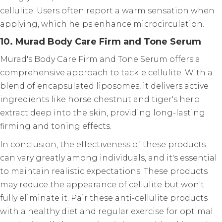
cellulite. Users often report a warm sensation when
applying, which helps enhance microcirculation.
10. Murad Body Care Firm and Tone Serum
Murad's Body Care Firm and Tone Serum offers a
comprehensive approach to tackle cellulite. With a
blend of encapsulated liposomes, it delivers active
ingredients like horse chestnut and tiger's herb
extract deep into the skin, providing long-lasting
firming and toning effects.
In conclusion, the effectiveness of these products
can vary greatly among individuals, and it's essential
to maintain realistic expectations. These products
may reduce the appearance of cellulite but won't
fully eliminate it. Pair these anti-cellulite products
with a healthy diet and regular exercise for optimal