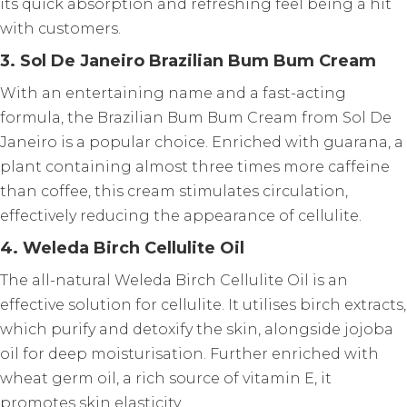
its quick absorption and refreshing feel being a hit
with customers.
3. Sol De Janeiro Brazilian Bum Bum Cream
With an entertaining name and a fast-acting
formula, the Brazilian Bum Bum Cream from Sol De
Janeiro is a popular choice. Enriched with guarana, a
plant containing almost three times more caffeine
than coffee, this cream stimulates circulation,
effectively reducing the appearance of cellulite.
4. Weleda Birch Cellulite Oil
The all-natural Weleda Birch Cellulite Oil is an
effective solution for cellulite. It utilises birch extracts,
which purify and detoxify the skin, alongside jojoba
oil for deep moisturisation. Further enriched with
wheat germ oil, a rich source of vitamin E, it
promotes skin elasticity.