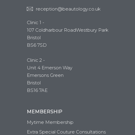
reception@beautology.co.uk
Clinic 1 -
107 Coldharbour RoadWestbury Park
Bristol
BS6 7SD
Clinic 2 -
Unit 4 Emerson Way
Emersons Green
Bristol
BS16 7AE
MEMBERSHIP
Mytime Membership
Extra Special Couture Consultations