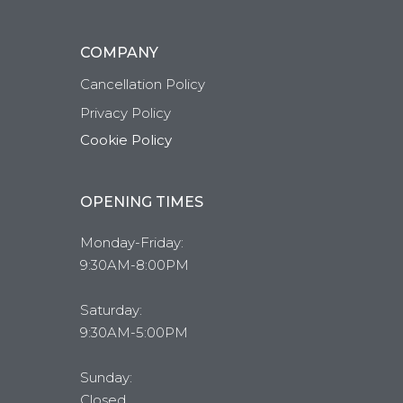
COMPANY
Cancellation Policy
Privacy Policy
Cookie Policy
OPENING TIMES
Monday-Friday:
9:30AM-8:00PM
Saturday:
9:30AM-5:00PM
Sunday:
Closed