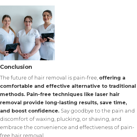
Conclusion
The future of hair removal is pain-free,
offering a
comfortable and effective alternative to traditional
methods. Pain-free techniques like laser hair
removal provide long-lasting results, save time,
and boost confidence.
Say goodbye to the pain and
discomfort of waxing, plucking, or shaving, and
embrace the convenience and effectiveness of pain-
free hair removal.