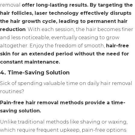
removal
offer long-lasting results. By targeting the
hair follicles, laser technology effectively disrupts
the hair growth cycle, leading to permanent hair
reduction
. With each session, the hair becomes finer
and less noticeable, eventually ceasing to grow
altogether. Enjoy the freedom of smooth,
hair-free
skin for an extended period without the need for
constant maintenance.
4. Time-Saving Solution
Sick of spending valuable time on daily hair removal
routines?
Pain-free hair removal methods provide a time-
saving solution.
Unlike traditional methods like shaving or waxing,
which require frequent upkeep, pain-free options