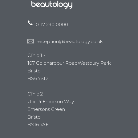
0117 290 0000
reception@beautology.co.uk
Clinic 1 -
107 Coldharbour RoadWestbury Park
Bristol
BS6 7SD
Clinic 2 -
Unit 4 Emerson Way
Emersons Green
Bristol
BS16 7AE