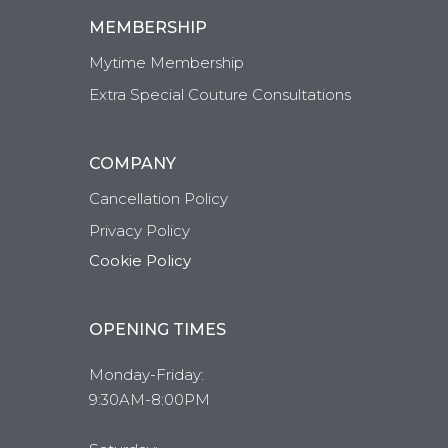
MEMBERSHIP
Mytime Membership
Extra Special Couture Consultations
COMPANY
Cancellation Policy
Privacy Policy
Cookie Policy
OPENING TIMES
Monday-Friday:
9:30AM-8:00PM