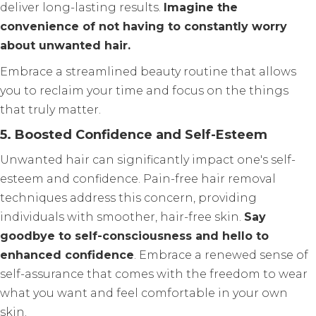
deliver long-lasting results.
Imagine the
convenience of not having to constantly worry
about unwanted hair.
Embrace a streamlined beauty routine that allows
you to reclaim your time and focus on the things
that truly matter.
5. Boosted Confidence and Self-Esteem
Unwanted hair can significantly impact one's self-
esteem and confidence. Pain-free hair removal
techniques address this concern, providing
individuals with smoother, hair-free skin.
Say
goodbye to self-consciousness and hello to
enhanced confidence
. Embrace a renewed sense of
self-assurance that comes with the freedom to wear
what you want and feel comfortable in your own
skin.