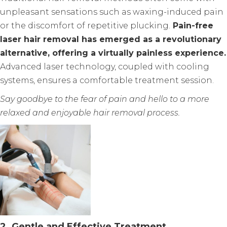
unpleasant sensations such as waxing-induced pain
or the discomfort of repetitive plucking.
Pain-free
laser hair removal has emerged as a revolutionary
alternative, offering a virtually painless experience.
Advanced laser technology, coupled with cooling
systems, ensures a comfortable treatment session.
Say goodbye to the fear of pain and hello to a more
relaxed and enjoyable hair removal process.
2. Gentle and Effective Treatment