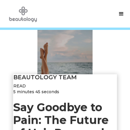
BEAUTOLOGY TEAM
READ
5 minutes 45 seconds
Say Goodbye to
Pain: The Future