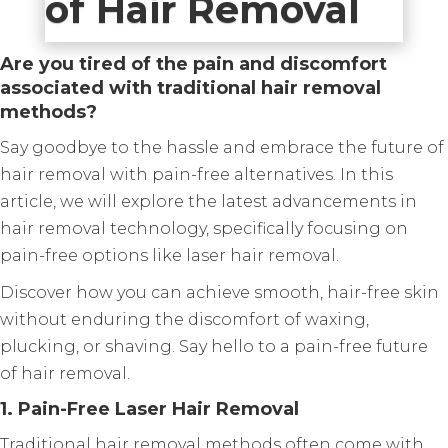
of Hair Removal
Are you tired of the pain and discomfort
associated with traditional hair removal
methods?
Say goodbye to the hassle and embrace the future of
hair removal with pain-free alternatives. In this
article, we will explore the latest advancements in
hair removal technology, specifically focusing on
pain-free options like laser hair removal.
Discover how you can achieve smooth, hair-free skin
without enduring the discomfort of waxing,
plucking, or shaving. Say hello to a pain-free future
of hair removal.
1. Pain-Free Laser Hair Removal
Traditional hair removal methods often come with