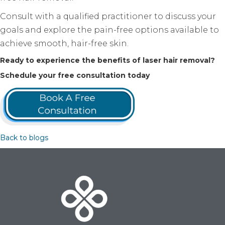
Consult with a qualified practitioner to discuss your
goals and explore the pain-free options available to
achieve smooth, hair-free skin.
Ready to experience the benefits of laser hair removal?
Schedule your free consultation today
Back to blogs