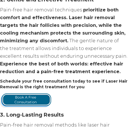
Pain-free hair removal techniques
prioritize both
comfort and effectiveness. Laser hair removal
targets the hair follicles with precision, while the
cooling mechanism protects the surrounding skin,
minimizing any discomfort.
The gentle nature of
the treatment allows individuals to experience
excellent results without enduring unnecessary pain.
Experience the best of both worlds: effective hair
reduction and a pain-free treatment experience.
Schedule your free consultation today to see if Laser Hair
Removal is the right treatment for you
3. Long-Lasting Results
Pain-free hair removal methods like laser hair