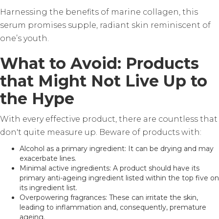
Harnessing the benefits of marine collagen, this
serum promises supple, radiant skin reminiscent of
one’s youth.
What to Avoid: Products
that Might Not Live Up to
the Hype
With every effective product, there are countless that
don't quite measure up. Beware of products with:
Alcohol as a primary ingredient: It can be drying and may
exacerbate lines.
Minimal active ingredients: A product should have its
primary anti-ageing ingredient listed within the top five on
its ingredient list.
Overpowering fragrances: These can irritate the skin,
leading to inflammation and, consequently, premature
ageing.