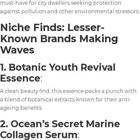
must-have for city dwellers seeking protection
against pollution and other environmental stressors.
Niche Finds: Lesser-
Known Brands Making
Waves
1. Botanic Youth Revival
Essence
:
A clean beauty find, this essence packs a punch with
a blend of botanical extracts known for their anti-
ageing benefits.
2. Ocean’s Secret Marine
Collagen Serum
: