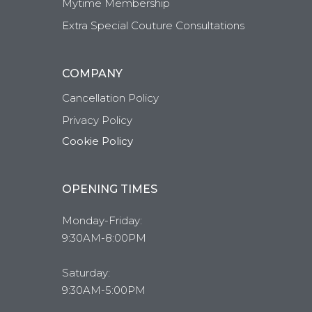
Mytime Membership
Extra Special Couture Consultations
COMPANY
Cancellation Policy
Privacy Policy
Cookie Policy
OPENING TIMES
Monday-Friday:
9:30AM-8:00PM
Saturday:
9:30AM-5:00PM