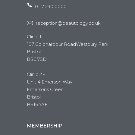
0117 290 0000
reception@beautology.co.uk
Clinic 1 -
107 Coldharbour RoadWestbury Park
Bristol
BS6 7SD
Clinic 2 -
Unit 4 Emerson Way
Emersons Green
Bristol
BS16 7AE
MEMBERSHIP