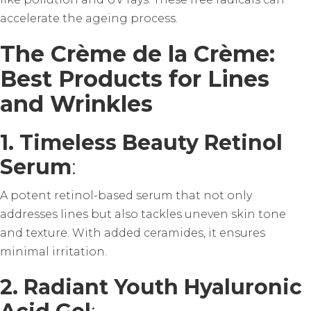
accelerate the ageing process.
The Crème de la Crème:
Best Products for Lines
and Wrinkles
1. Timeless Beauty Retinol
Serum
:
A potent retinol-based serum that not only
addresses lines but also tackles uneven skin tone
and texture. With added ceramides, it ensures
minimal irritation.
2. Radiant Youth Hyaluronic