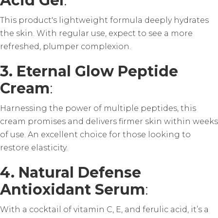
Acid Gel
:
This product's lightweight formula deeply hydrates
the skin. With regular use, expect to see a more
refreshed, plumper complexion.
3. Eternal Glow Peptide
Cream
:
Harnessing the power of multiple peptides, this
cream promises and delivers firmer skin within weeks
of use. An excellent choice for those looking to
restore elasticity.
4. Natural Defense
Antioxidant Serum
:
With a cocktail of vitamin C, E, and ferulic acid, it’s a