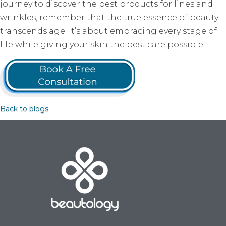
journey to discover the best products for lines and
wrinkles, remember that the true essence of beauty
transcends age. It’s about embracing every stage of
life while giving your skin the best care possible.
Back to blogs