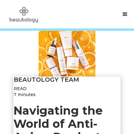
BEAUTOLOGY TEAM
READ
7 minutes
Navigating the
World of Anti-