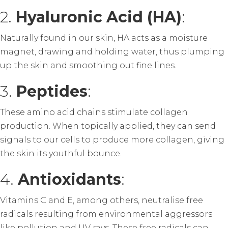
2.
Hyaluronic Acid (HA)
:
Naturally found in our skin, HA acts as a moisture
magnet, drawing and holding water, thus plumping
up the skin and smoothing out fine lines.
3.
Peptides
:
These amino acid chains stimulate collagen
production. When topically applied, they can send
signals to our cells to produce more collagen, giving
the skin its youthful bounce.
4.
Antioxidants
:
Vitamins C and E, among others, neutralise free
radicals resulting from environmental aggressors
like pollution and UV rays. These free radicals can