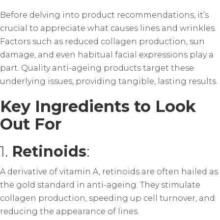
Before delving into product recommendations, it’s
crucial to appreciate what causes lines and wrinkles.
Factors such as reduced collagen production, sun
damage, and even habitual facial expressions play a
part. Quality anti-ageing products target these
underlying issues, providing tangible, lasting results.
Key Ingredients to Look
Out For
1.
Retinoids
:
A derivative of vitamin A, retinoids are often hailed as
the gold standard in anti-ageing. They stimulate
collagen production, speeding up cell turnover, and
reducing the appearance of lines.