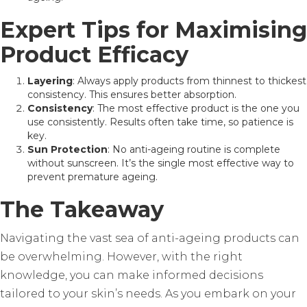
Expert Tips for Maximising
Product Efficacy
Layering
: Always apply products from thinnest to thickest
consistency. This ensures better absorption.
Consistency
: The most effective product is the one you
use consistently. Results often take time, so patience is
key.
Sun Protection
: No anti-ageing routine is complete
without sunscreen. It’s the single most effective way to
prevent premature ageing.
The Takeaway
Navigating the vast sea of anti-ageing products can
be overwhelming. However, with the right
knowledge, you can make informed decisions
tailored to your skin’s needs. As you embark on your