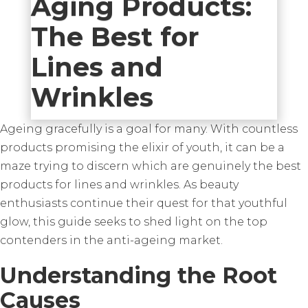
Aging Products:
The Best for
Lines and
Wrinkles
Ageing gracefully is a goal for many. With countless
products promising the elixir of youth, it can be a
maze trying to discern which are genuinely the best
products for lines and wrinkles. As beauty
enthusiasts continue their quest for that youthful
glow, this guide seeks to shed light on the top
contenders in the anti-ageing market.
Understanding the Root
Causes