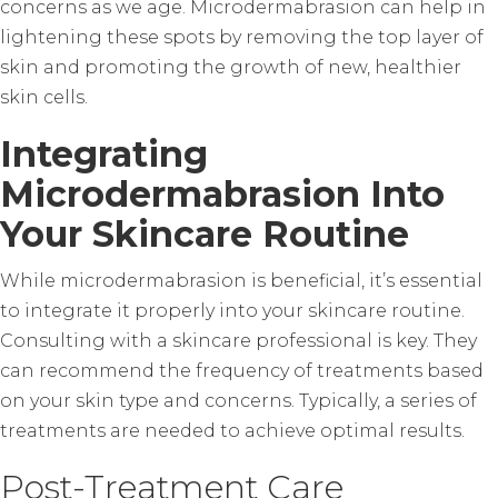
concerns as we age. Microdermabrasion can help in
lightening these spots by removing the top layer of
skin and promoting the growth of new, healthier
skin cells.
Integrating
Microdermabrasion Into
Your Skincare Routine
While microdermabrasion is beneficial, it’s essential
to integrate it properly into your skincare routine.
Consulting with a skincare professional is key. They
can recommend the frequency of treatments based
on your skin type and concerns. Typically, a series of
treatments are needed to achieve optimal results.
Post-Treatment Care