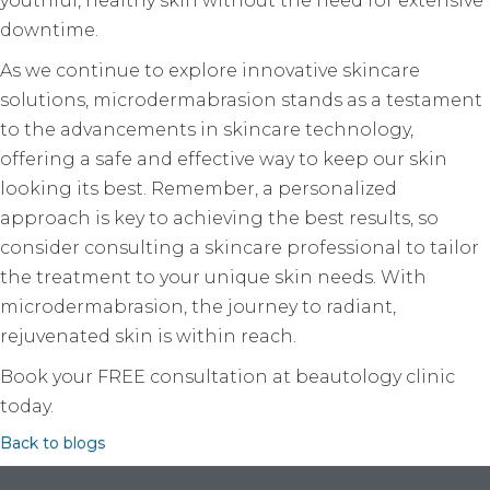
youthful, healthy skin without the need for extensive
downtime.
As we continue to explore innovative skincare
solutions, microdermabrasion stands as a testament
to the advancements in skincare technology,
offering a safe and effective way to keep our skin
looking its best. Remember, a personalized
approach is key to achieving the best results, so
consider consulting a skincare professional to tailor
the treatment to your unique skin needs. With
microdermabrasion, the journey to radiant,
rejuvenated skin is within reach.
Book your FREE consultation at beautology clinic
today.
Back to blogs