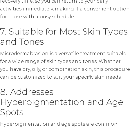
recovery time, so you can return to your daily
activities immediately, making it a convenient option
for those with a busy schedule.
7. Suitable for Most Skin Types
and Tones
Microdermabrasion is a versatile treatment suitable
for a wide range of skin types and tones. Whether
you have dry, oily, or combination skin, this procedure
can be customized to suit your specific skin needs.
8. Addresses
Hyperpigmentation and Age
Spots
Hyperpigmentation and age spots are common