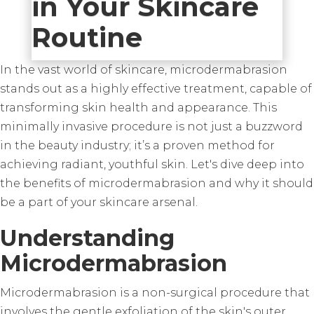
in Your Skincare
Routine
In the vast world of skincare, microdermabrasion
stands out as a highly effective treatment, capable of
transforming skin health and appearance. This
minimally invasive procedure is not just a buzzword
in the beauty industry; it’s a proven method for
achieving radiant, youthful skin. Let's dive deep into
the benefits of microdermabrasion and why it should
be a part of your skincare arsenal.
Understanding
Microdermabrasion
Microdermabrasion is a non-surgical procedure that
involves the gentle exfoliation of the skin's outer