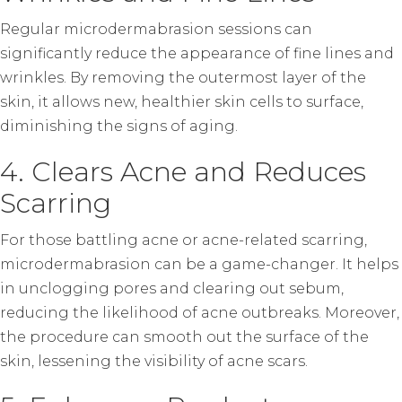
Regular microdermabrasion sessions can
significantly reduce the appearance of fine lines and
wrinkles. By removing the outermost layer of the
skin, it allows new, healthier skin cells to surface,
diminishing the signs of aging.
4. Clears Acne and Reduces
Scarring
For those battling acne or acne-related scarring,
microdermabrasion can be a game-changer. It helps
in unclogging pores and clearing out sebum,
reducing the likelihood of acne outbreaks. Moreover,
the procedure can smooth out the surface of the
skin, lessening the visibility of acne scars.