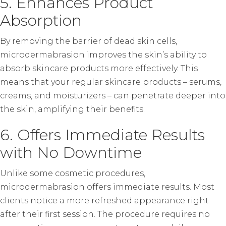
5. Enhances Product
Absorption
By removing the barrier of dead skin cells,
microdermabrasion improves the skin’s ability to
absorb skincare products more effectively. This
means that your regular skincare products – serums,
creams, and moisturizers – can penetrate deeper into
the skin, amplifying their benefits.
6. Offers Immediate Results
with No Downtime
Unlike some cosmetic procedures,
microdermabrasion offers immediate results. Most
clients notice a more refreshed appearance right
after their first session. The procedure requires no