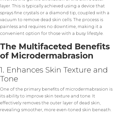
layer. This is typically achieved using a device that
sprays fine crystals or a diamond tip, coupled with a
vacuum to remove dead skin cells. The process is
painless and requires no downtime, making it a
convenient option for those with a busy lifestyle.
The Multifaceted Benefits
of Microdermabrasion
1. Enhances Skin Texture and
Tone
One of the primary benefits of microdermabrasion is
its ability to improve skin texture and tone. It
effectively removes the outer layer of dead skin,
revealing smoother, more even-toned skin beneath.