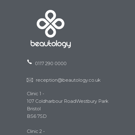
0117 290 0000
reception@beautology.co.uk
Clinic 1 -
107 Coldharbour RoadWestbury Park
Bristol
BS6 7SD
Clinic 2 -