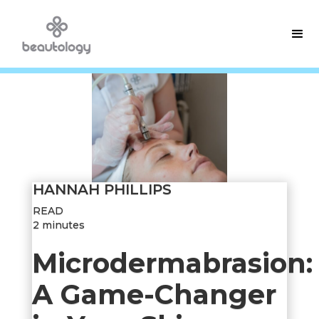
HANNAH PHILLIPS
READ
2 minutes
Microdermabrasion:
A Game-Changer