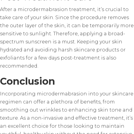
After a microdermabrasion treatment, it’s crucial to
take care of your skin. Since the procedure removes
the outer layer of the skin, it can be temporarily more
sensitive to sunlight. Therefore, applying a broad-
spectrum sunscreen is a must. Keeping your skin
hydrated and avoiding harsh skincare products or
exfoliants for a few days post-treatment is also
recommended.
Conclusion
Incorporating microdermabrasion into your skincare
regimen can offer a plethora of benefits, from
smoothing out wrinkles to enhancing skin tone and
texture. As a non-invasive and effective treatment, it’s
an excellent choice for those looking to maintain