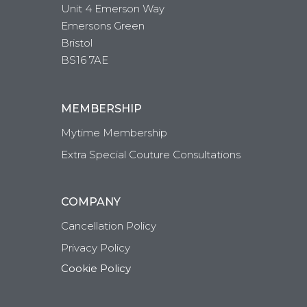
Unit 4 Emerson Way
Emersons Green
Bristol
BS16 7AE
MEMBERSHIP
Mytime Membership
Extra Special Couture Consultations
COMPANY
Cancellation Policy
Privacy Policy
Cookie Policy