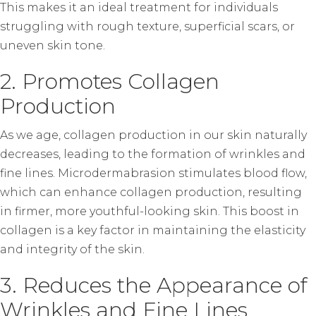
This makes it an ideal treatment for individuals
struggling with rough texture, superficial scars, or
uneven skin tone.
2. Promotes Collagen
Production
As we age, collagen production in our skin naturally
decreases, leading to the formation of wrinkles and
fine lines. Microdermabrasion stimulates blood flow,
which can enhance collagen production, resulting
in firmer, more youthful-looking skin. This boost in
collagen is a key factor in maintaining the elasticity
and integrity of the skin.
3. Reduces the Appearance of
Wrinkles and Fine Lines