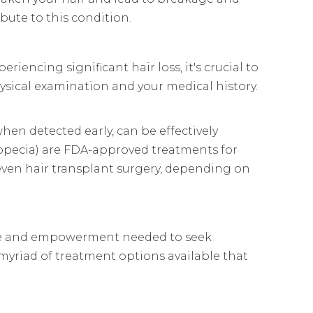
ibute to this condition.
riencing significant hair loss, it's crucial to
ysical examination and your medical history.
hen detected early, can be effectively
ropecia) are FDA-approved treatments for
r even hair transplant surgery, depending on
edge and empowerment needed to seek
 myriad of treatment options available that