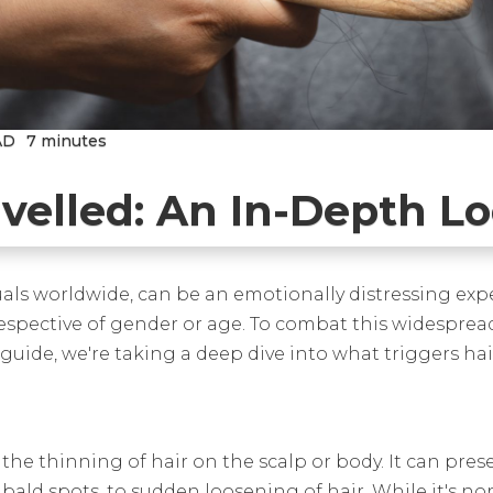
AD
7 minutes
avelled: An In-Depth L
duals worldwide, can be an emotionally distressing exp
irrespective of gender or age. To combat this widespread
 guide, we're taking a deep dive into what triggers ha
 the thinning of hair on the scalp or body. It can pres
bald spots, to sudden loosening of hair. While it's norm