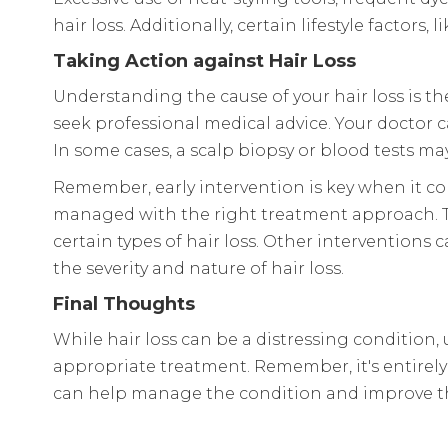
hair loss. Additionally, certain lifestyle factor
Taking Action against Hair Loss
Understanding the cause of your hair loss is the f
seek professional medical advice. Your doctor 
In some cases, a scalp biopsy or blood tests may
Remember, early intervention is key when it com
managed with the right treatment approach. Th
certain types of hair loss. Other interventions 
the severity and nature of hair loss.
Final Thoughts
While hair loss can be a distressing conditi
appropriate treatment. Remember, it's entirely 
can help manage the condition and improve the 