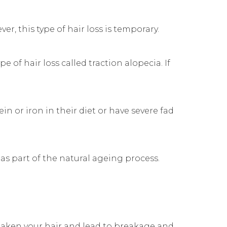
, this type of hair loss is temporary.
pe of hair loss called traction alopecia. If
n or iron in their diet or have severe fad
 as part of the natural ageing process.
weaken your hair and lead to breakage and