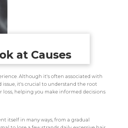
ook at Causes
erience. Although it's often associated with
 issue, it's crucial to understand the root
ir loss, helping you make informed decisions
ent itself in many ways, from a gradual
al to lose a few strands daily, excessive hair