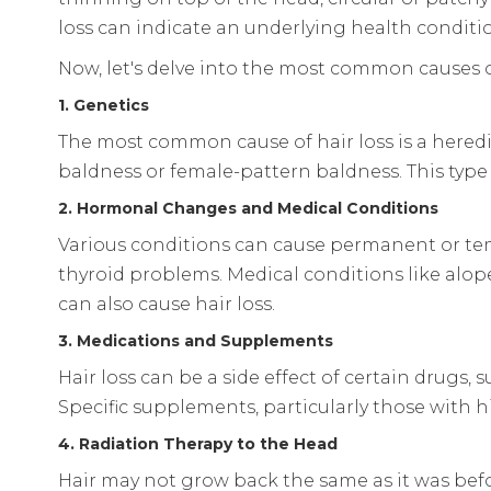
loss can indicate an underlying health conditi
Now, let's delve into the most common causes of
1. Genetics
The most common cause of hair loss is a hered
baldness or female-pattern baldness. This type 
2. Hormonal Changes and Medical Conditions
Various conditions can cause permanent or tem
thyroid problems. Medical conditions like alope
can also cause hair loss.
3. Medications and Supplements
Hair loss can be a side effect of certain drugs,
Specific supplements, particularly those with hi
4. Radiation Therapy to the Head
Hair may not grow back the same as it was befo