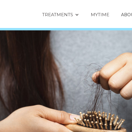
TREATMENTS
MYTIME
ABO