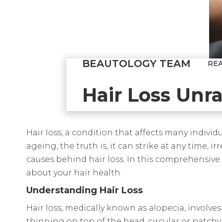
BEAUTOLOGY TEAM
RE
Hair Loss Unr
Hair loss, a condition that affects many indivi
ageing, the truth is, it can strike at any time, 
causes behind hair loss. In this comprehensive
about your hair health.
Understanding Hair Loss
Hair loss, medically known as alopecia, involves
thinning on top of the head, circular or patchy 