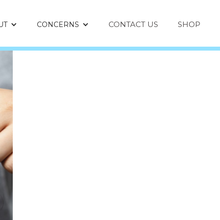
CONTACT US
SHOP
UT
CONCERNS