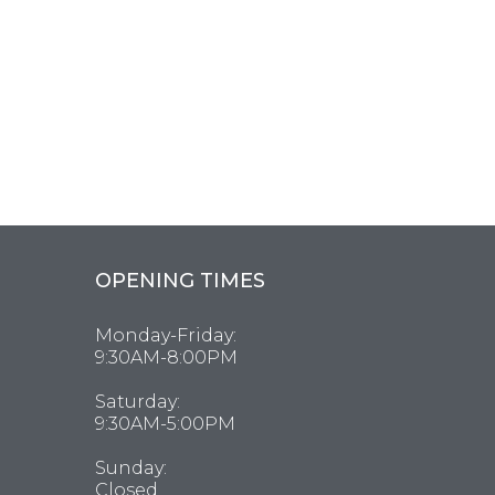
OPENING TIMES
Monday-Friday:
9:30AM-8:00PM
Saturday:
9:30AM-5:00PM
Sunday:
Closed