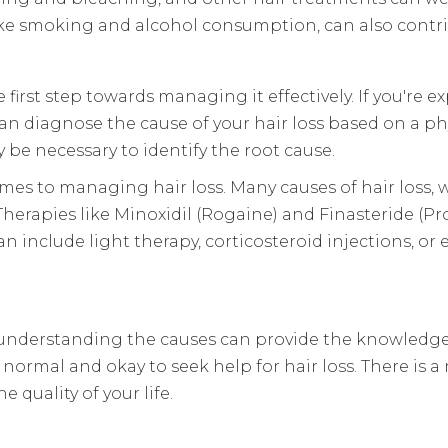
s, like smoking and alcohol consumption, can also contr
irst step towards managing it effectively. If you're expe
can diagnose the cause of your hair loss based on a ph
 be necessary to identify the root cause.
es to managing hair loss. Many causes of hair loss, w
erapies like Minoxidil (Rogaine) and Finasteride (P
can include light therapy, corticosteroid injections, o
on, understanding the causes can provide the knowl
normal and okay to seek help for hair loss. There is a
quality of your life.