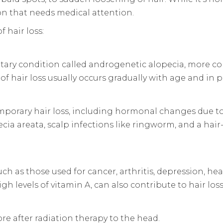
on that needs medical attention.
 hair loss:
itary condition called androgenetic alopecia, more c
of hair loss usually occurs gradually with age and in p
porary hair loss, including hormonal changes due to
cia areata, scalp infections like ringworm, and a hai
 such as those used for cancer, arthritis, depression, 
gh levels of vitamin A, can also contribute to hair loss
re after radiation therapy to the head.