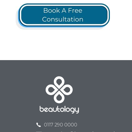
0117 290 0000