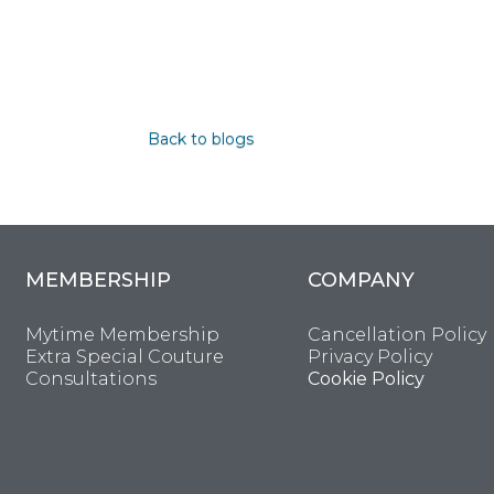
Back to blogs
MEMBERSHIP
COMPANY
Mytime Membership
Cancellation Policy
Extra Special Couture
Privacy Policy
Consultations
Cookie Policy