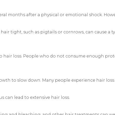
al months after a physical or emotional shock. However
 hair tight, such as pigtails or cornrows, can cause a ty
to hair loss. People who do not consume enough protei
 growth to slow down. Many people experience hair loss
 can lead to extensive hair loss.
dyeing and bleaching, and other hair treatments can 