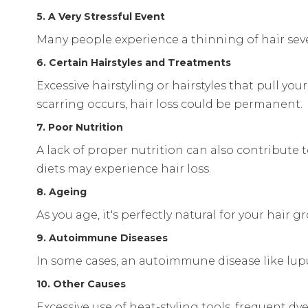
5. A Very Stressful Event
Many people experience a thinning of hair sever
6. Certain Hairstyles and Treatments
Excessive hairstyling or hairstyles that pull your
scarring occurs, hair loss could be permanent.
7. Poor Nutrition
A lack of proper nutrition can also contribute 
diets may experience hair loss.
8. Ageing
As you age, it's perfectly natural for your hair
9. Autoimmune Diseases
In some cases, an autoimmune disease like lupus
10. Other Causes
Excessive use of heat-styling tools, frequent 