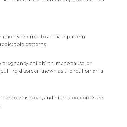
ommonly referred to as male-pattern
redictable patterns.
 pregnancy, childbirth, menopause, or
r-pulling disorder known as trichotillomania
heart problems, gout, and high blood pressure.
.