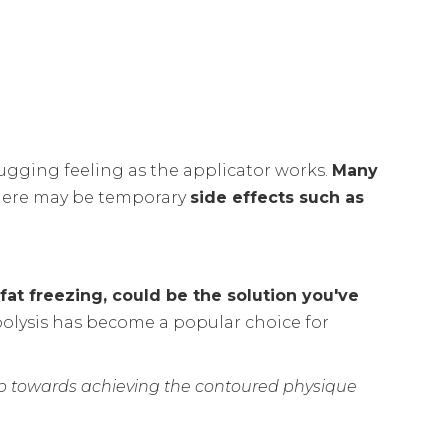
ugging feeling as the applicator works.
Many
here may be temporary
side effects such as
 fat freezing, could be the solution you've
polysis has become a popular choice for
p towards achieving the contoured physique