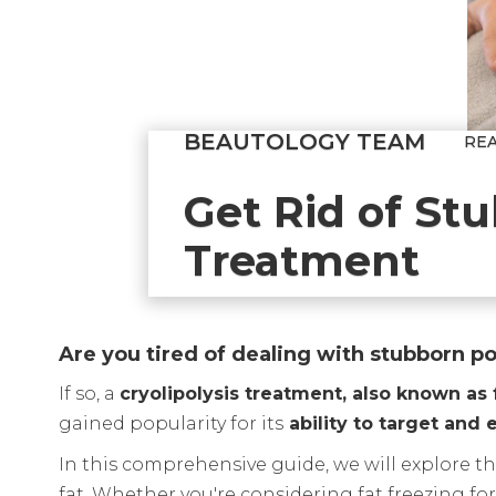
BEAUTOLOGY TEAM
RE
Get Rid of Stu
Treatment
Are you tired of dealing with stubborn po
If so, a
cryolipolysis treatment, also known as 
gained popularity for its
ability to target and
In this comprehensive guide, we will explore the
fat. Whether you're considering fat freezing fo