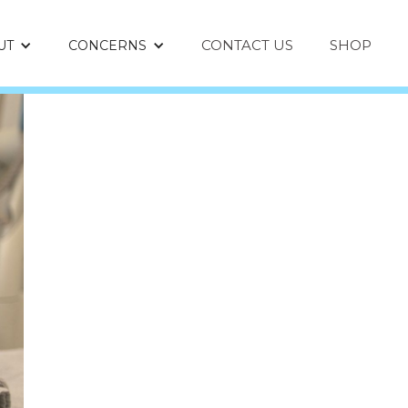
CONTACT US
SHOP
UT
CONCERNS