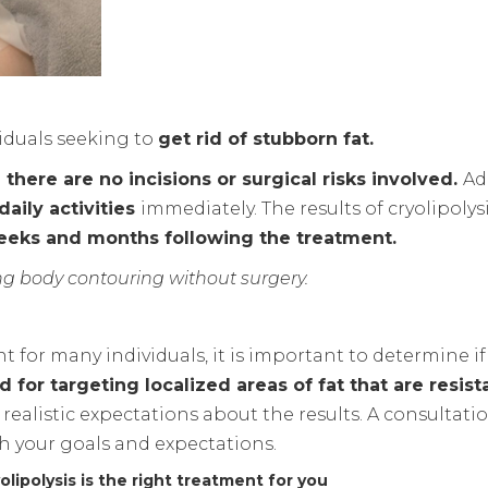
viduals seeking to
get rid of stubborn fat.
here are no incisions or surgical risks involved.
Ad
aily activities
immediately. The results of cryolipolys
weeks and months following the treatment.
ing body contouring without surgery.
t for many individuals, it is important to determine if
 for targeting localized areas of fat that are resist
realistic expectations about the results. A consultation
th your goals and expectations.
lipolysis is the right treatment for you