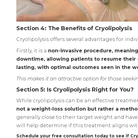
Section 4: The Benefits of Cryolipolysis
Cryolipolysis offers several advantages for indi
Firstly, it is a
non-invasive procedure, meaning t
downtime, allowing patients to resume their d
lasting, with optimal outcomes seen in the 
This makes it an attractive option for those seek
Section 5: Is Cryolipolysis Right for You?
While cryolipolysis can be an effective treatmen
not a weight-loss solution but rather a method
generally close to their target weight and have 
will help determine if this treatment aligns wi
Schedule your free consultation today to see if Cryo