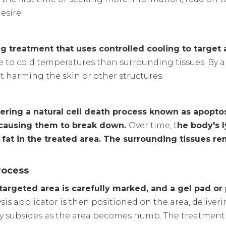
esire.
ng treatment that uses controlled cooling to target 
ive to cold temperatures than surrounding tissues. By a
ut harming the skin or other structures.
ering a natural cell death process known as apoptosi
n, causing them to break down.
Over time, t
he body's 
f fat in the treated area. The surrounding tissues r
rocess
 targeted area is carefully marked, and a gel pad or
sis applicator is then positioned on the area, deliveri
ally subsides as the area becomes numb. The treatment