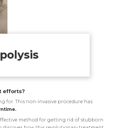
polysis
t efforts?
ng for. This non-invasive procedure has
wntime.
 effective method for getting rid of stubborn
to discover how this revolutionary treatment