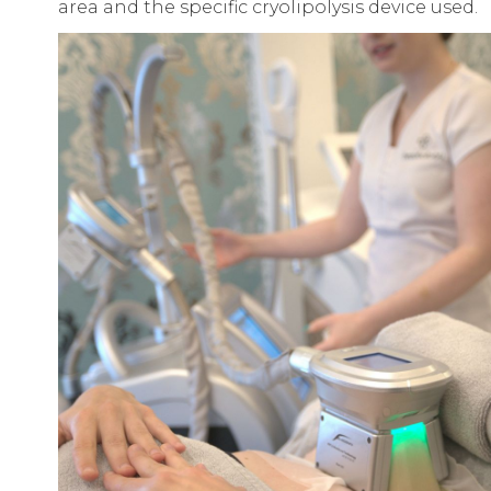
area and the specific cryolipolysis device used.