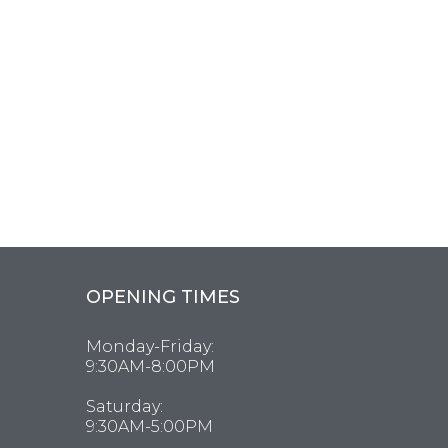
OPENING TIMES
Monday-Friday:
9:30AM-8:00PM
Saturday:
9:30AM-5:00PM