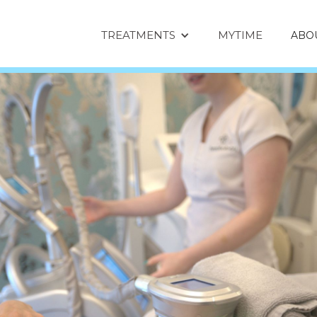
TREATMENTS
MYTIME
ABO