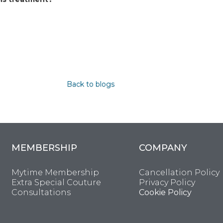
Back to blogs
MEMBERSHIP
COMPANY
Mytime Membership
Cancellation Policy
Extra Special Couture
Privacy Policy
Consultations
Cookie Policy