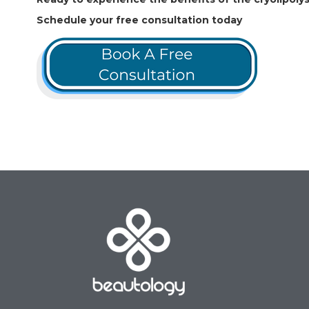
Schedule your free consultation today