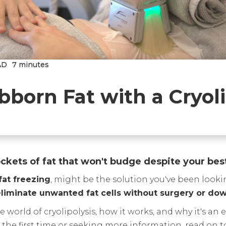
AD
7 minutes
bborn Fat with a Cryoli
ckets of fat that won't budge despite your bes
fat freezing
, might be the solution you've been looki
 eliminate unwanted fat cells without surgery or do
 world of cryolipolysis, how it works, and why it's an
r the first time or seeking more information, read on 