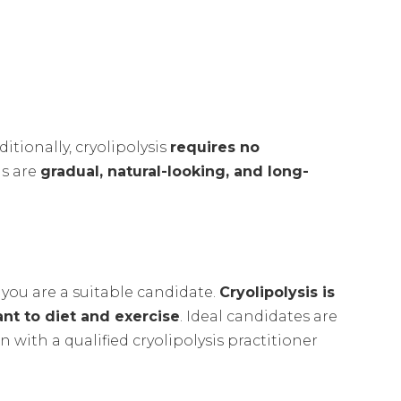
ditionally, cryolipolysis
requires no
is are
gradual, natural-looking, and long-
 you are a suitable candidate.
Cryolipolysis is
ant to diet and exercise
. Ideal candidates are
 with a qualified cryolipolysis practitioner