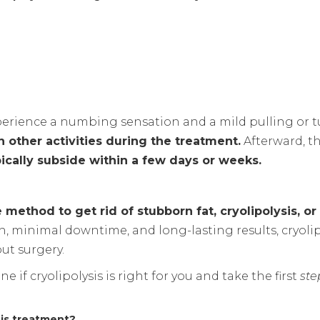
xperience a numbing sensation and a mild pulling or t
n other activities during the treatment.
Afterward, t
ically subside within a few days or weeks.
 method to get rid of stubborn fat, cryolipolysis, or
, minimal downtime, and long-lasting results, cryoli
ut surgery.
e if cryolipolysis is right for you and take the first
ste
sis treatment?