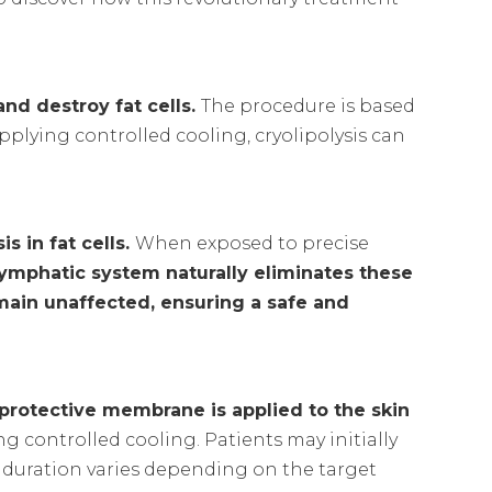
and destroy fat cells.
The procedure is based
pplying controlled cooling, cryolipolysis can
s in fat cells.
When exposed to precise
lymphatic system naturally eliminates these
emain unaffected, ensuring a safe and
 protective membrane is applied to the skin
ng controlled cooling. Patients may initially
 duration varies depending on the target