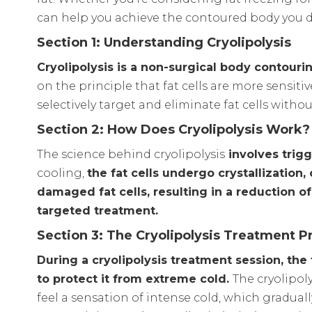
can help you achieve the contoured body you d
Section 1: Understanding Cryolipolysis
Cryolipolysis is a non-surgical body contouri
on the principle that fat cells are more sensit
selectively target and eliminate fat cells witho
Section 2: How Does Cryolipolysis Work?
The science behind cryolipolysis
involves trigg
cooling,
the fat cells undergo crystallizatio
damaged fat cells, resulting in a reduction o
targeted treatment.
Section 3: The Cryolipolysis Treatment P
During a cryolipolysis treatment session, the
to protect it from extreme cold.
The cryolipoly
feel a sensation of intense cold, which gradu