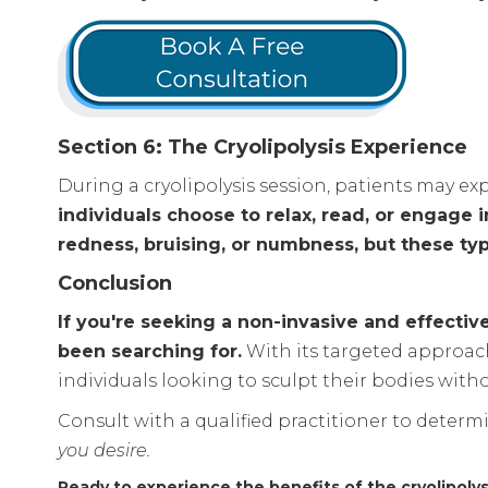
Section 6: The Cryolipolysis Experience
During a cryolipolysis session, patients may e
individuals choose to relax, read, or engage i
redness, bruising, or numbness, but these typ
Conclusion
If you're seeking a non-invasive and effective
been searching for.
With its targeted approach
individuals looking to sculpt their bodies witho
Consult with a qualified practitioner to determin
you desire.
Ready to experience the benefits of the cryolipoly