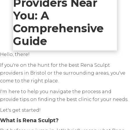
Providers Near
You: A
Comprehensive
Guide
Hello, there!
If you're on the hunt for the best Rena Sculpt
providers in Bristol or the surrounding areas, you've
come to the right place.
I'm here to help you navigate the process and
provide tips on finding the best clinic for your needs.
Let's get started!
What is Rena Sculpt?