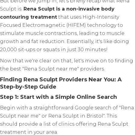
But before we jump in, let's briefly recap what Rena
Sculpt is.
Rena Sculpt is a non-invasive body
contouring treatment
that uses High-Intensity
Focused Electromagnetic (HIFEM) technology to
stimulate muscle contractions, leading to muscle
growth and fat reduction. Essentially, it's like doing
20,000 sit-ups or squats in just 30 minutes!
Now that we're clear on that, let's move on to finding
the best "Rena Sculpt near me" providers.
Finding Rena Sculpt Providers Near You: A
Step-by-Step Guide
Step 1: Start with a Simple Online Search
Begin with a straightforward Google search of "Rena
Sculpt near me" or Rena Sculpt in Bristol". This
should provide a list of clinics offering Rena Sculpt
treatment in your area.