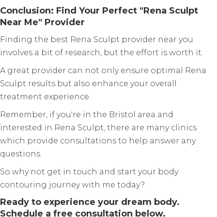
Conclusion: Find Your Perfect "Rena Sculpt
Near Me" Provider
Finding the best Rena Sculpt provider near you
involves a bit of research, but the effort is worth it.
A great provider can not only ensure optimal Rena
Sculpt results but also enhance your overall
treatment experience.
Remember, if you're in the Bristol area and
interested in Rena Sculpt, there are many clinics
which provide consultations to help answer any
questions.
So why not get in touch and start your body
contouring journey with me today?
Ready to experience your dream body.
Schedule a free consultation below.