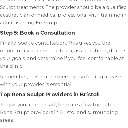
Sculpt treatments. The provider should be a qualified
aesthetician or medical professional with training in
administering EmSculpt.
Step 5: Book a Consultation
Finally, book a consultation. This gives you the
opportunity to meet the team, ask questions, discuss
your goals, and determine if you feel comfortable at
the clinic.
Remember, this is a partnership, so feeling at ease
with your provider is essential.
Top Rena Sculpt Providers in Bristol:
To give you a head start, here are a few top-rated
Rena Sculpt providers in Bristol and surrounding
areas: