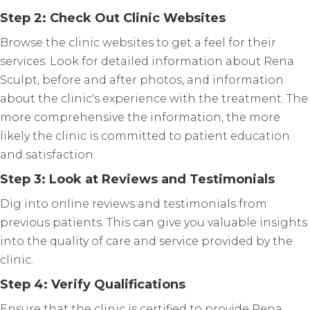
Step 2: Check Out Clinic Websites
Browse the clinic websites to get a feel for their
services. Look for detailed information about Rena
Sculpt, before and after photos, and information
about the clinic's experience with the treatment. The
more comprehensive the information, the more
likely the clinic is committed to patient education
and satisfaction.
Step 3: Look at Reviews and Testimonials
Dig into online reviews and testimonials from
previous patients. This can give you valuable insights
into the quality of care and service provided by the
clinic.
Step 4: Verify Qualifications
Ensure that the clinic is certified to provide Rena