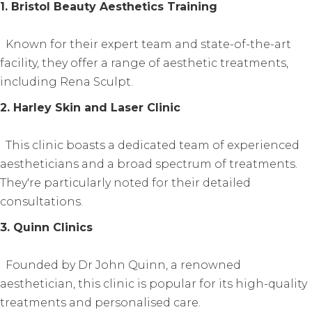
1. Bristol Beauty Aesthetics Training
Known for their expert team and state-of-the-art
facility, they offer a range of aesthetic treatments,
including Rena Sculpt.
2. Harley Skin and Laser Clinic
This clinic boasts a dedicated team of experienced
aestheticians and a broad spectrum of treatments.
They're particularly noted for their detailed
consultations.
3. Quinn Clinics
Founded by Dr John Quinn, a renowned
aesthetician, this clinic is popular for its high-quality
treatments and personalised care.