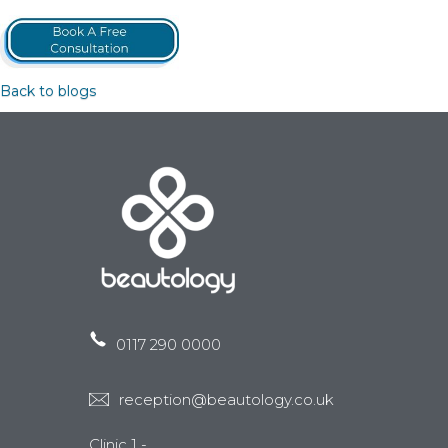
Back to blogs
0117 290 0000
reception@beautology.co.uk
Clinic 1 -