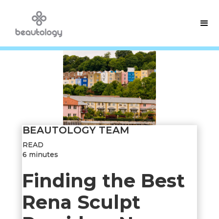
BEAUTOLOGY TEAM
READ
6 minutes
Finding the Best
Rena Sculpt