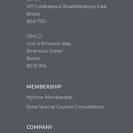
107 Coldharbour RoadWestbury Park
Bristol
BS6 7SD
Clinic 2 -
Unit 4 Emerson Way
Emersons Green
Bristol
BS16 7AE
MEMBERSHIP
Mytime Membership
Extra Special Couture Consultations
COMPANY