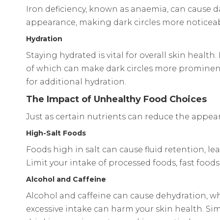
Iron deficiency, known as anaemia, can cause dar
appearance, making dark circles more noticeable
Hydration
Staying hydrated is vital for overall skin heal
of which can make dark circles more prominent.
for additional hydration.
The Impact of Unhealthy Food Choices
Just as certain nutrients can reduce the appear
High-Salt Foods
Foods high in salt can cause fluid retention, l
Limit your intake of processed foods, fast food
Alcohol and Caffeine
Alcohol and caffeine can cause dehydration, w
excessive intake can harm your skin health. Simil