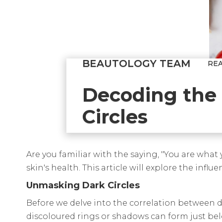
BEAUTOLOGY TEAM
RE
Decoding the 
Circles
Are you familiar with the saying, "You are what
skin's health. This article will explore the inf
Unmasking Dark Circles
Before we delve into the correlation between die
discoloured rings or shadows can form just below