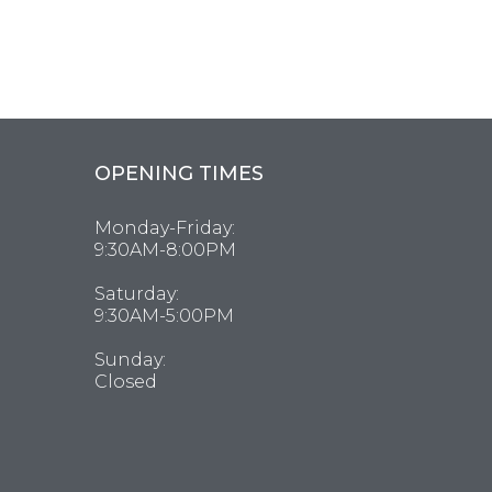
OPENING TIMES
Monday-Friday:
9:30AM-8:00PM
Saturday:
9:30AM-5:00PM
Sunday:
Closed