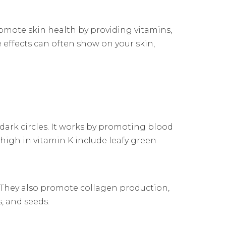
promote skin health by providing vitamins,
 effects can often show on your skin,
 dark circles. It works by promoting blood
 high in vitamin K include leafy green
. They also promote collagen production,
s, and seeds.