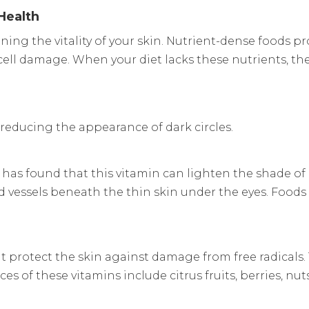
Health
ining the vitality of your skin. Nutrient-dense foods 
ell damage. When your diet lacks these nutrients, the
r reducing the appearance of dark circles.
 has found that this vitamin can lighten the shade of
ood vessels beneath the thin skin under the eyes. Foods
t protect the skin against damage from free radicals
es of these vitamins include citrus fruits, berries, nut