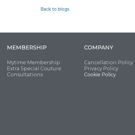
Back to blogs
MEMBERSHIP
COMPANY
Mytime Membership
Cancellation Policy
Extra Special Couture
Privacy Policy
Consultations
Cookie Policy