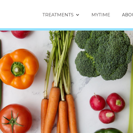
TREATMENTS
MYTIME
ABO