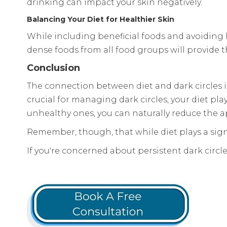
drinking can impact your skin negatively.
Balancing Your Diet for Healthier Skin
While including beneficial foods and avoiding h
dense foods from all food groups will provide t
Conclusion
The connection between diet and dark circles is
crucial for managing dark circles, your diet pl
unhealthy ones, you can naturally reduce the ap
Remember, though, that while diet plays a signifi
If you're concerned about persistent dark circle