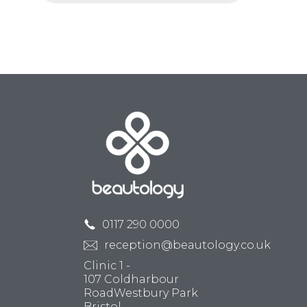
0117 290 0000
reception@beautology.co.uk
Clinic 1 -
107 Coldharbour
RoadWestbury Park
Bristol