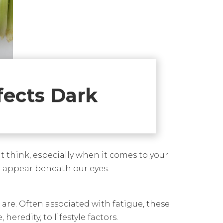
fects Dark
t think, especially when it comes to your
hat appear beneath our eyes.
 are. Often associated with fatigue, these
redity, to lifestyle factors.