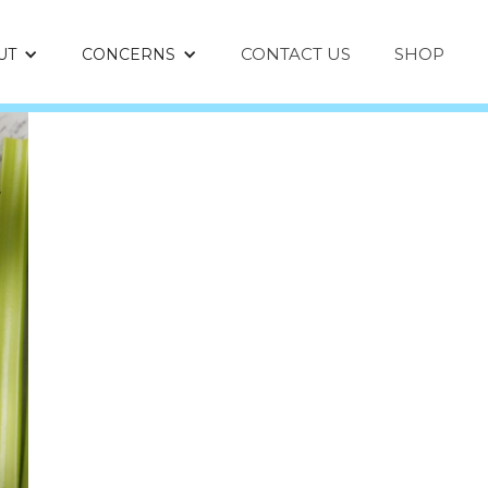
CONTACT US
SHOP
UT
CONCERNS