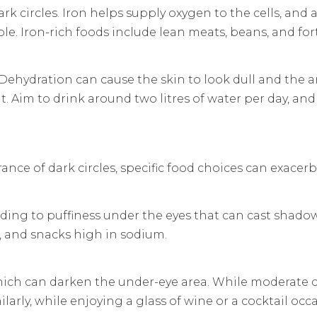
k circles. Iron helps supply oxygen to the cells, and a
. Iron-rich foods include lean meats, beans, and forti
th. Dehydration can cause the skin to look dull and the
 Aim to drink around two litres of water per day, an
ance of dark circles, specific food choices can exacer
eading to puffiness under the eyes that can cast shadow
s, and snacks high in sodium.
hich can darken the under-eye area. While moderate 
arly, while enjoying a glass of wine or a cocktail occas