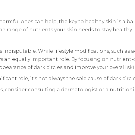
armful ones can help, the key to healthy skin is a ba
he range of nutrients your skin needs to stay healthy.
 indisputable. While lifestyle modifications, such as 
ays an equally important role. By focusing on nutrient
pearance of dark circles and improve your overall ski
cant role, it's not always the sole cause of dark circle
s, consider consulting a dermatologist or a nutritioni