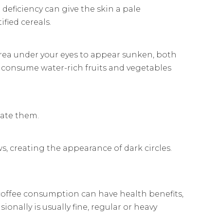
 deficiency can give the skin a pale
fied cereals.
 area under your eyes to appear sunken, both
d consume water-rich fruits and vegetables
bate them.
s, creating the appearance of dark circles.
coffee consumption can have health benefits,
ionally is usually fine, regular or heavy