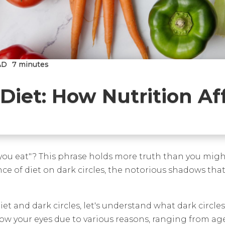
AD
7 minutes
Diet: How Nutrition Af
 you eat"? This phrase holds more truth than you migh
luence of diet on dark circles, the notorious shadows t
t and dark circles, let's understand what dark circles
 your eyes due to various reasons, ranging from age, he