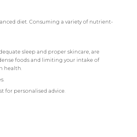
lanced diet. Consuming a variety of nutrient-
adequate sleep and proper skincare, are
-dense foods and limiting your intake of
n health.
s.
st for personalised advice.