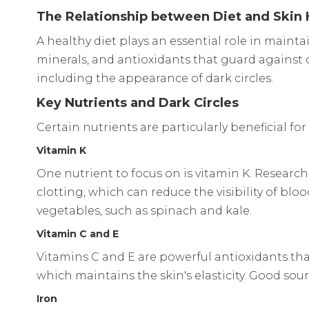
The Relationship between Diet and Skin 
A healthy diet plays an essential role in mainta
minerals, and antioxidants that guard against c
including the appearance of dark circles.
Key Nutrients and Dark Circles
Certain nutrients are particularly beneficial fo
Vitamin K
One nutrient to focus on is vitamin K. Research
clotting, which can reduce the visibility of bl
vegetables, such as spinach and kale.
Vitamin C and E
Vitamins C and E are powerful antioxidants tha
which maintains the skin's elasticity. Good sourc
Iron