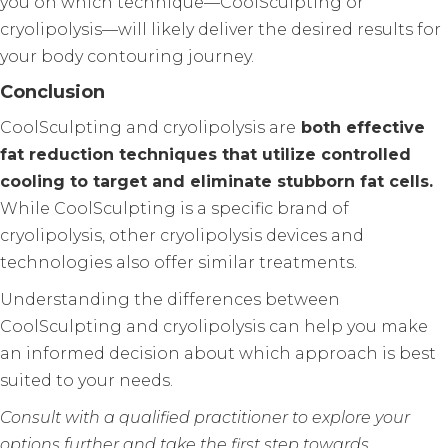
you on which technique—CoolSculpting or
cryolipolysis—will likely deliver the desired results for
your body contouring journey.
Conclusion
CoolSculpting and cryolipolysis are
both effective
fat reduction techniques that utilize controlled
cooling to target and eliminate stubborn fat cells.
While CoolSculpting is a specific brand of
cryolipolysis, other cryolipolysis devices and
technologies also offer similar treatments.
Understanding the differences between
CoolSculpting and cryolipolysis can help you make
an informed decision about which approach is best
suited to your needs.
Consult with a qualified practitioner to explore your
options further and take the first step towards