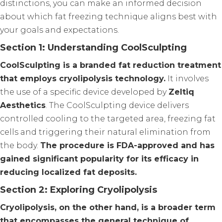
distinctions, you can make an informed decision
about which fat freezing technique aligns best with
your goals and expectations.
Section 1: Understanding CoolSculpting
CoolSculpting is a branded fat reduction treatment
that employs cryolipolysis technology.
It involves
the use of a specific device developed by
Zeltiq
Aesthetics
. The CoolSculpting device delivers
controlled cooling to the targeted area, freezing fat
cells and triggering their natural elimination from
the body.
The procedure is FDA-approved and has
gained significant popularity for its efficacy in
reducing localized fat deposits.
Section 2: Exploring Cryolipolysis
Cryolipolysis, on the other hand, is a broader term
that encompasses the general technique of