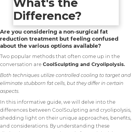
What's the
Difference?
Are you considering a non-surgical fat
reduction treatment but feeling confused
about the various options available?
Two popular methods that often come up in the
conversation are
CoolSculpting and Cryolipolysis.
Both techniques utilize controlled cooling to target and
eliminate stubborn fat cells, but they differ in certain
aspects.
In this informative guide, we will delve into the
differences between CoolSculpting and cryolipolysis,
shedding light on their unique approaches, benefits,
and considerations. By understanding these