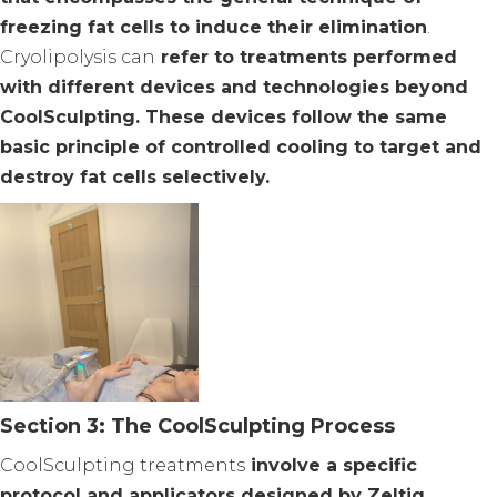
freezing fat cells to induce their elimination
.
Cryolipolysis can
refer to treatments performed
with different devices and technologies beyond
CoolSculpting. These devices follow the same
basic principle of controlled cooling to target and
destroy fat cells selectively.
Section 3: The CoolSculpting Process
CoolSculpting treatments
involve a specific
protocol and applicators designed by Zeltiq