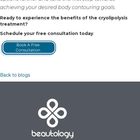
achieving your desired body contouring goals.
Ready to experience the benefits of the cryolipolysis
treatment?
Schedule your free consultation today
Back to blogs