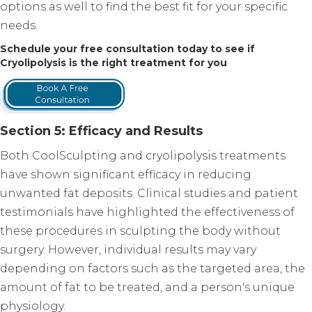
options as well to find the best fit for your specific
needs.
Schedule your free consultation today to see if
Cryolipolysis is the right treatment for you
Section 5: Efficacy and Results
Both CoolSculpting and cryolipolysis treatments
have shown significant efficacy in reducing
unwanted fat deposits. Clinical studies and patient
testimonials have highlighted the effectiveness of
these procedures in sculpting the body without
surgery. However, individual results may vary
depending on factors such as the targeted area, the
amount of fat to be treated, and a person's unique
physiology.