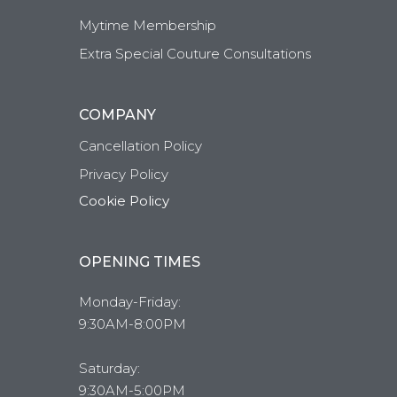
Mytime Membership
Extra Special Couture Consultations
COMPANY
Cancellation Policy
Privacy Policy
Cookie Policy
OPENING TIMES
Monday-Friday:
9:30AM-8:00PM
Saturday:
9:30AM-5:00PM