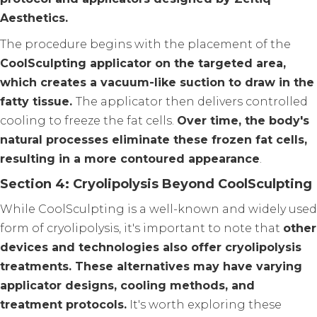
Aesthetics.
The procedure begins with the placement of the
CoolSculpting applicator on the targeted area,
which creates a vacuum-like suction to draw in the
fatty tissue.
The applicator then delivers controlled
cooling to freeze the fat cells.
Over time, the body's
natural processes eliminate these frozen fat cells,
resulting in a more contoured appearance
.
Section 4: Cryolipolysis Beyond CoolSculpting
While CoolSculpting is a well-known and widely used
form of cryolipolysis, it's important to note that
other
devices and technologies also offer cryolipolysis
treatments. These alternatives may have varying
applicator designs, cooling methods, and
treatment protocols.
It's worth exploring these