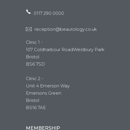
0117 290 0000
reception@beautology.co.uk
Clinic 1 -
107 Coldharbour RoadWestbury Park
Bristol
BS6 7SD
Clinic 2 -
Unit 4 Emerson Way
Emersons Green
Bristol
BS16 7AE
MEMBERSHIP