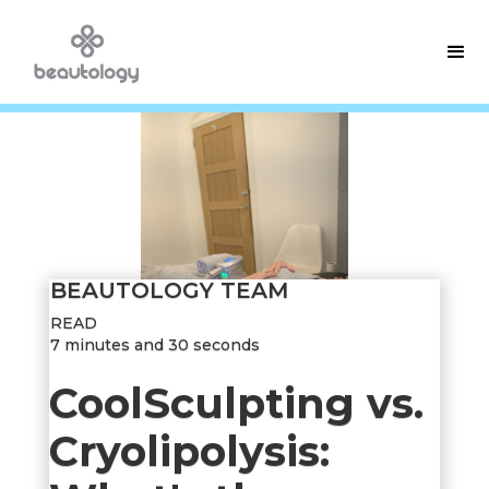
BEAUTOLOGY TEAM
READ
7 minutes and 30 seconds
CoolSculpting vs.
Cryolipolysis: