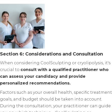
Section 6: Considerations and Consultation
When considering CoolSculpting or cryolipolysis, it's
crucial to
consult with a qualified practitioner who
can assess your candidacy and provide
personalized recommendations.
Factors such as your overall health, specific treatment
goals, and budget should be taken into account.
During the consultation, your practitioner can guide