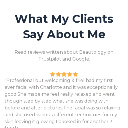
What My Clients
Say About Me
Read reviews written about Beautology on
Trustpilot and Google.
"Professional but welcoming & frieI had my first
ever facial with Charlotte and it was exceptionally
good.She made me feel really relaxed and went
though step by step what she was doing with
before and after pictures.The facial was so relaxing
and she used various different techniques for my
skin leaving it glowing.I booked in for another 3