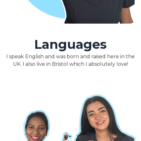
Languages
I speak English and was born and raised here in the
UK. I also live in Bristol which I absolutely love!