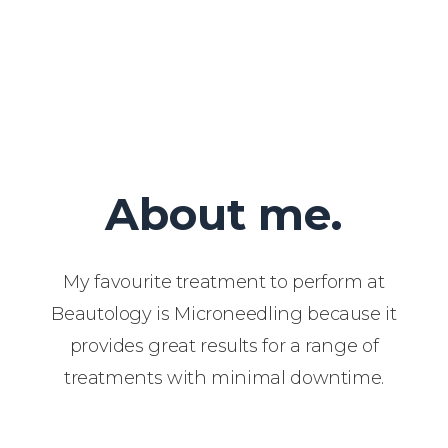
About me.
My favourite treatment to perform at
Beautology is Microneedling because it
provides great results for a range of
treatments with minimal downtime.