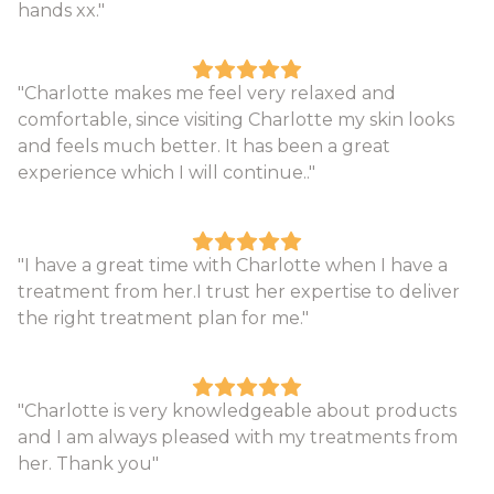
hands xx."
"Charlotte makes me feel very relaxed and
comfortable, since visiting Charlotte my skin looks
and feels much better. It has been a great
experience which I will continue.."
"I have a great time with Charlotte when I have a
treatment from her.I trust her expertise to deliver
the right treatment plan for me."
"Charlotte is very knowledgeable about products
and I am always pleased with my treatments from
her. Thank you"