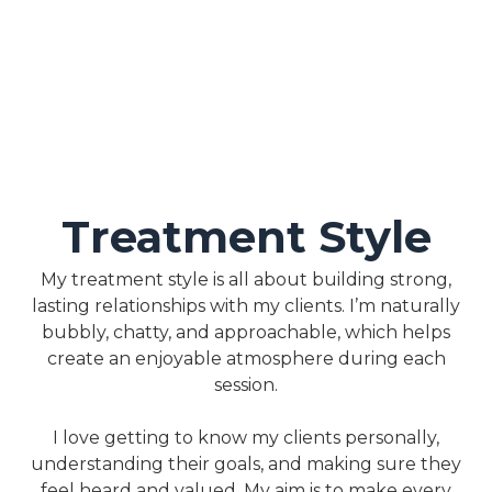
Treatment Style
My treatment style is all about building strong,
lasting relationships with my clients. I’m naturally
bubbly, chatty, and approachable, which helps
create an enjoyable atmosphere during each
session.
I love getting to know my clients personally,
understanding their goals, and making sure they
feel heard and valued. My aim is to make every