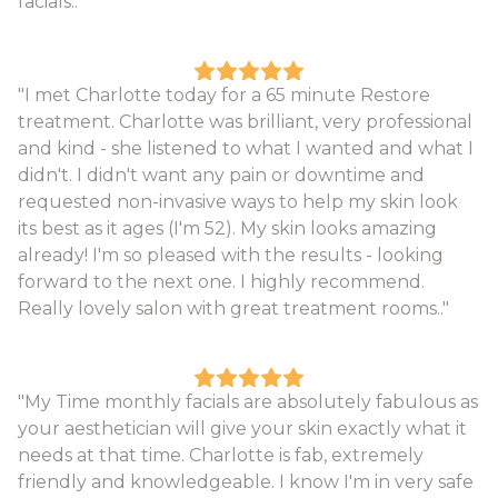
facials.."
"I met Charlotte today for a 65 minute Restore
treatment. Charlotte was brilliant, very professional
and kind - she listened to what I wanted and what I
didn't. I didn't want any pain or downtime and
requested non-invasive ways to help my skin look
its best as it ages (I'm 52). My skin looks amazing
already! I'm so pleased with the results - looking
forward to the next one. I highly recommend.
Really lovely salon with great treatment rooms.."
"My Time monthly facials are absolutely fabulous as
your aesthetician will give your skin exactly what it
needs at that time. Charlotte is fab, extremely
friendly and knowledgeable. I know I'm in very safe