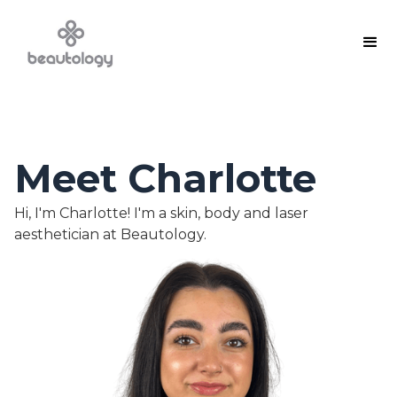
Meet Charlotte
Hi, I'm Charlotte! I'm a skin, body and laser
aesthetician at Beautology.