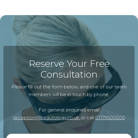
Reserve Your Free
Consultation
Please fill out the form below, and one of our team
members will be in touch by phone.
For general enquiries email
reception@beautology.co.uk
or call
01179500500