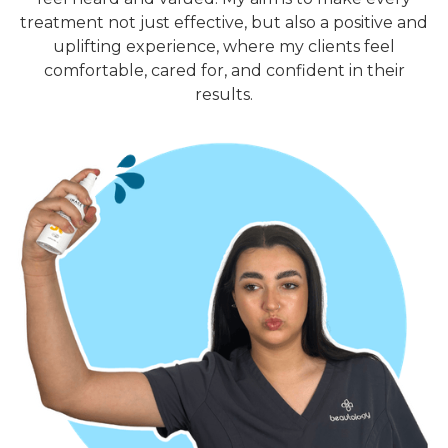
treatment not just effective, but also a positive and
uplifting experience, where my clients feel
comfortable, cared for, and confident in their
results.