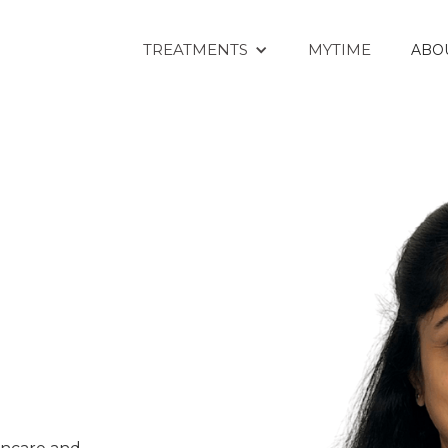
TREATMENTS
MYTIME
ABO