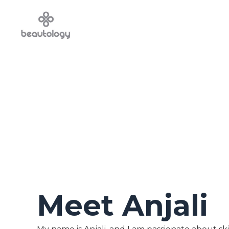
Meet Anjali