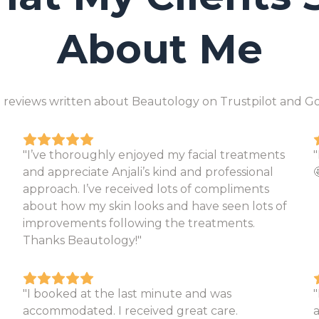
About Me
 reviews written about Beautology on Trustpilot and Go
"I’ve thoroughly enjoyed my facial treatments
and appreciate Anjali’s kind and professional

approach. I’ve received lots of compliments
about how my skin looks and have seen lots of
improvements following the treatments.
Thanks Beautology!"
"I booked at the last minute and was
"
accommodated. I received great care.