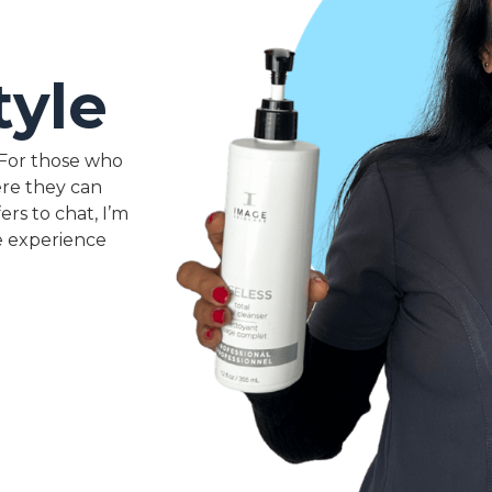
tyle
. For those who
ere they can
ers to chat, I’m
e experience