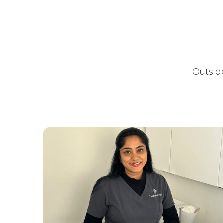
Outside