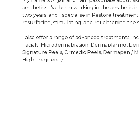
My name is Anjali, and I am passionate about s
aesthetics. I’ve been working in the aesthetic i
two years, and I specialise in Restore treatment
resurfacing, stimulating, and retightening the s
I also offer a range of advanced treatments, i
Facials, Microdermabrasion, Dermaplaning, D
Signature Peels, Ormedic Peels, Dermapen / M
High Frequency.