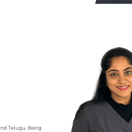
 and Telugu. Being