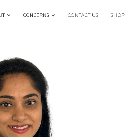
CONTACT US
SHOP
UT
CONCERNS