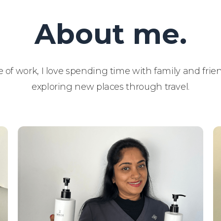
About me.
 of work, I love spending time with family and fri
exploring new places through travel.