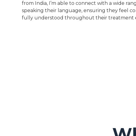
from India, I’m able to connect with a wide rang
speaking their language, ensuring they feel c
fully understood throughout their treatment 
Wh