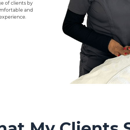
e of clients by
omfortable and
experience.
at My Clients 