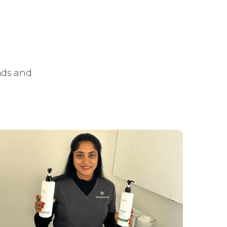
ends and