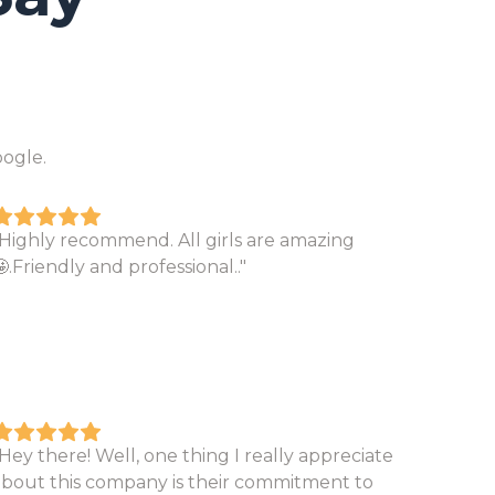
ogle.
"Highly recommend. All girls are amazing
.Friendly and professional.."
Hey there! Well, one thing I really appreciate
about this company is their commitment to