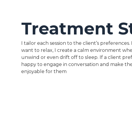
Treatment S
I tailor each session to the client’s preferences
want to relax, I create a calm environment wh
unwind or even drift off to sleep. If a client pref
happy to engage in conversation and make th
enjoyable for them