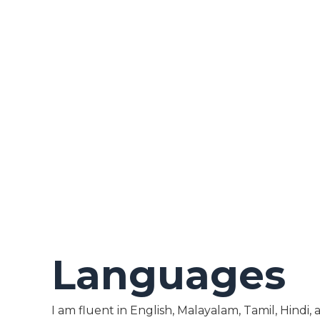
Languages
I am fluent in English, Malayalam, Tamil, Hindi,