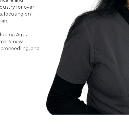
kincare and
ndustry for over
s, focusing on
kin.
ncluding Aqua
ermaRenew,
icroneedling, and