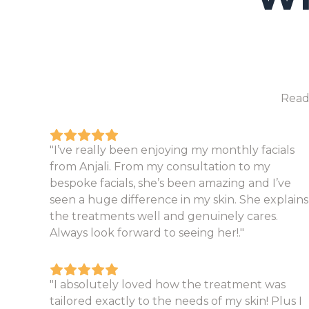
Read
"I’ve really been enjoying my monthly facials
from Anjali. From my consultation to my
bespoke facials, she’s been amazing and I’ve
seen a huge difference in my skin. She explains
the treatments well and genuinely cares.
Always look forward to seeing her!."
"I absolutely loved how the treatment was
tailored exactly to the needs of my skin! Plus I